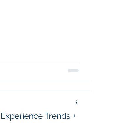
Experience Trends +