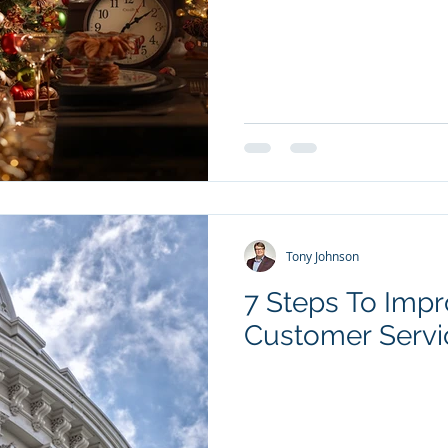
Tony Johnson
7 Steps To Imp
Customer Servi