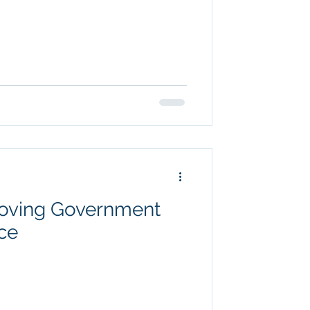
roving Government
ce