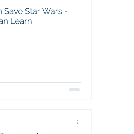
 Save Star Wars -
an Learn