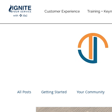
Customer Experience
Training + Key
All Posts
Getting Started
Your Community
Performance Management
Employee Engag