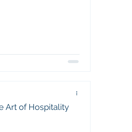
 Art of Hospitality