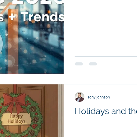
Tony Johnson
Holidays and the