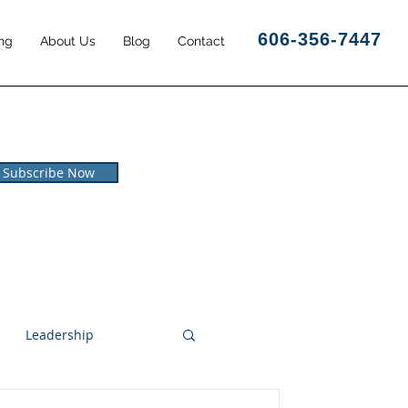
606-356-7447
ng
About Us
Blog
Contact
Subscribe Now
Leadership
l and Leisure