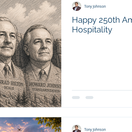
Tony Johnson
Happy 250th Ame
Hospitality
Tony Johnson