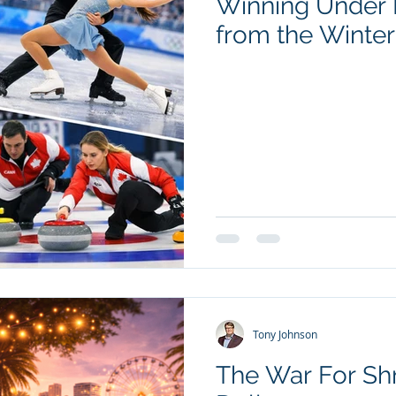
Winning Under 
from the Winte
Tony Johnson
The War For Sh