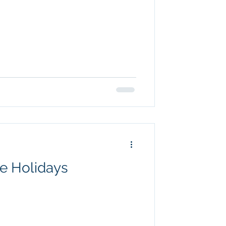
e Holidays