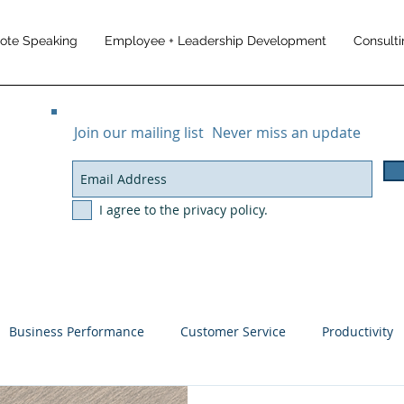
note Speaking
Employee + Leadership Development
Consulti
Join our mailing list
Never miss an update
I agree to the privacy policy.
Business Performance
Customer Service
Productivity
ement
Customer Experience
Business Results
Trave