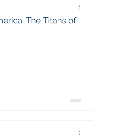
rica: The Titans of