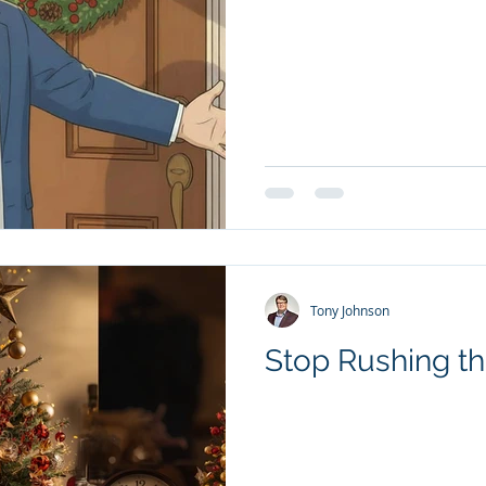
Tony Johnson
Stop Rushing th