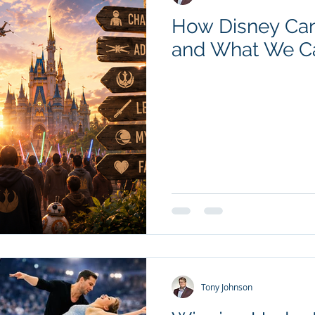
How Disney Can
and What We C
Tony Johnson