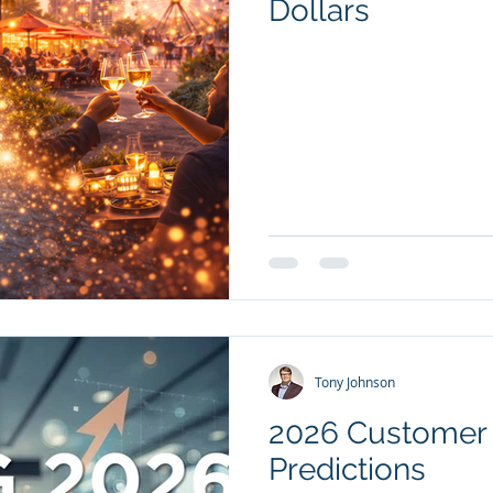
Dollars
Tony Johnson
2026 Customer 
Predictions