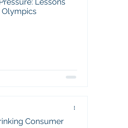
Pressure: Lessons
r Olympics
rinking Consumer