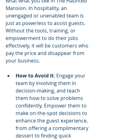
what what you see in The Haunted 
Mansion. In hospitality, an 
unengaged or unenabled team is 
just as powerless to assist guests. 
Without the tools, training, or 
empowerment to do their jobs 
effectively, it will be customers who 
pay the price and disappear from 
your business.
How to Avoid It
: Engage your 
team by involving them in 
decision-making, and teach 
them how to solve problems 
confidently. Empower them to 
make on-the-spot decisions to 
enhance the guest experience, 
from offering a complimentary 
dessert to finding quick 