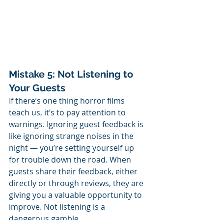
Mistake 5: Not Listening to 
Your Guests
If there’s one thing horror films 
teach us, it’s to pay attention to 
warnings. Ignoring guest feedback is 
like ignoring strange noises in the 
night — you’re setting yourself up 
for trouble down the road. When 
guests share their feedback, either 
directly or through reviews, they are 
giving you a valuable opportunity to 
improve. Not listening is a 
dangerous gamble. 