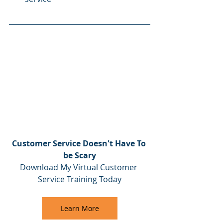
Customer Service Doesn't Have To 
be Scary
Download My Virtual Customer 
Service Training Today
Learn More