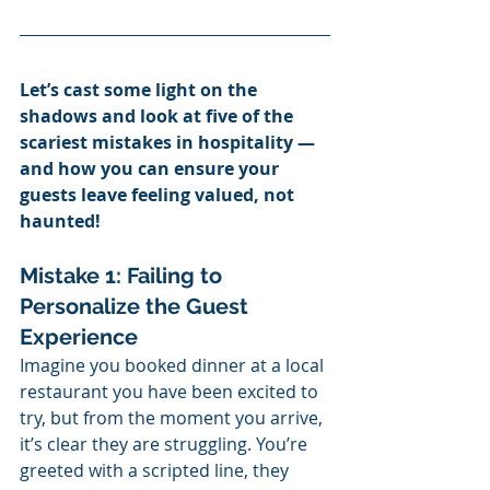
Let’s cast some light on the 
shadows and look at five of the 
scariest mistakes in hospitality — 
and how you can ensure your 
guests leave feeling valued, not 
haunted!
Mistake 1: Failing to 
Personalize the Guest 
Experience
Imagine you booked dinner at a local 
restaurant you have been excited to 
try, but from the moment you arrive, 
it’s clear they are struggling. You’re 
greeted with a scripted line, they 