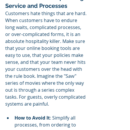
Service and Processes
Customers hate things that are hard. 
When customers have to endure 
long waits, complicated processes, 
or over-complicated forms, it is an 
absolute hospitality killer. Make sure 
that your online booking tools are 
easy to use, that your policies make 
sense, and that your team never hits 
your customers over the head with 
the rule book. Imagine the "Saw" 
series of movies where the only way 
out is through a series complex 
tasks. For guests, overly complicated 
systems are painful.
How to Avoid It
: Simplify all 
processes, from ordering to 