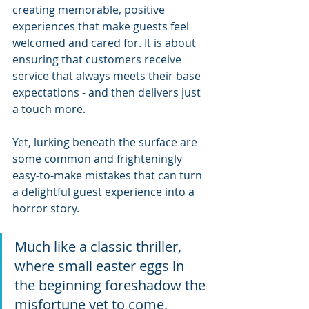
creating memorable, positive 
experiences that make guests feel 
welcomed and cared for. It is about 
ensuring that customers receive 
service that always meets their base 
expectations - and then delivers just 
a touch more.
Yet, lurking beneath the surface are 
some common and frighteningly 
easy-to-make mistakes that can turn 
a delightful guest experience into a 
horror story. 
Much like a classic thriller, 
where small easter eggs in 
the beginning foreshadow the 
misfortune yet to come, 