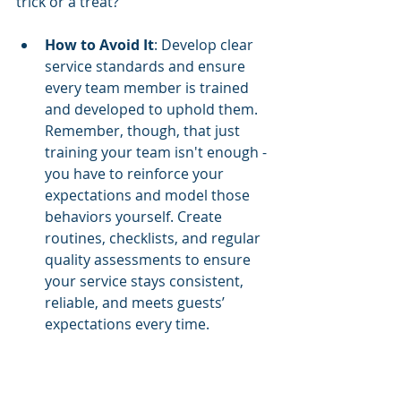
trick or a treat? 
How to Avoid It
: Develop clear 
service standards and ensure 
every team member is trained 
and developed to uphold them. 
Remember, though, that just 
training your team isn't enough - 
you have to reinforce your 
expectations and model those 
behaviors yourself. Create 
routines, checklists, and regular 
quality assessments to ensure 
your service stays consistent, 
reliable, and meets guests’ 
expectations every time.