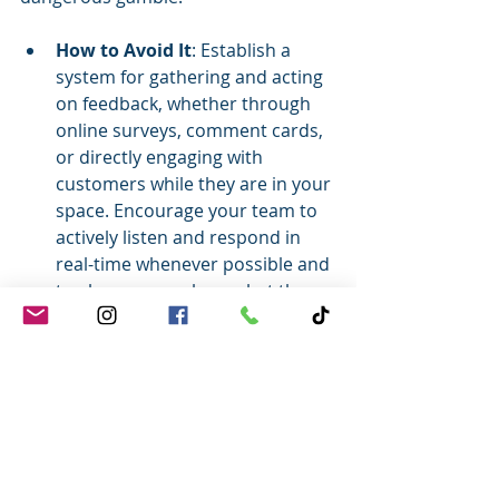
How to Avoid It
: Establish a 
system for gathering and acting 
on feedback, whether through 
online surveys, comment cards, 
or directly engaging with 
customers while they are in your 
space. Encourage your team to 
actively listen and respond in 
real-time whenever possible and 
to always pass along what they 
hear to their leaders. Customers 
love working with businesses 
that listen to their feedback and 
put it to use.
As you can see, I love Halloween and 
an occasionally cheesy article - but 