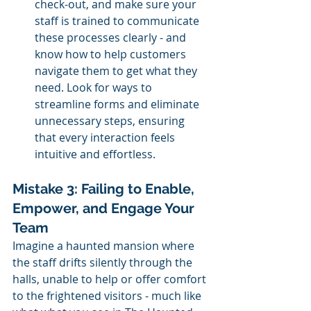
check-out, and make sure your 
staff is trained to communicate 
these processes clearly - and 
know how to help customers 
navigate them to get what they 
need. Look for ways to 
streamline forms and eliminate 
unnecessary steps, ensuring 
that every interaction feels 
intuitive and effortless.
Mistake 3: Failing to Enable, 
Empower, and Engage Your 
Team
Imagine a haunted mansion where 
the staff drifts silently through the 
halls, unable to help or offer comfort 
to the frightened visitors - much like 