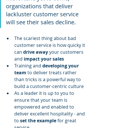
organizations that deliver 
lackluster customer service 
will see their sales decline.
The scariest thing about bad 
customer service is how quicky it 
can 
drive away
 your customers 
and 
impact your sales
Training and 
developing your 
team
 to deliver treats rather 
than tricks is a powerful way to 
build a customer-centric culture
As a leader it is up to you to 
ensure that your team is 
empowered and enabled to 
deliver excellent hospitality - and 
to 
set the example
 for great 
service