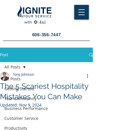
606-356-7447
Post
All Posts
Tony Johnson
All Posts
The 5 Scariest Hospitality
Getting Started
Mistakes You Can Make
Your Community
Updated:
Nov 9, 2024
Business Performance
Customer Service
Productivity