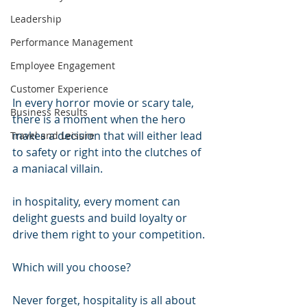
Leadership
Performance Management
Employee Engagement
Customer Experience
In every horror movie or scary tale, 
Business Results
there is a moment when the hero 
makes a decision that will either lead 
Travel and Leisure
to safety or right into the clutches of 
a maniacal villain.
in hospitality, every moment can 
delight guests and build loyalty or 
drive them right to your competition.
Which will you choose?
Never forget, hospitality is all about 