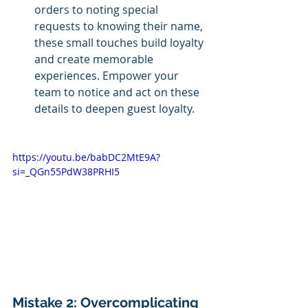
orders to noting special 
requests to knowing their name, 
these small touches build loyalty 
and create memorable 
experiences. Empower your 
team to notice and act on these 
details to deepen guest loyalty.
https://youtu.be/babDC2MtE9A?
si=_QGn55PdW38PRHI5
Mistake 2: Overcomplicating 