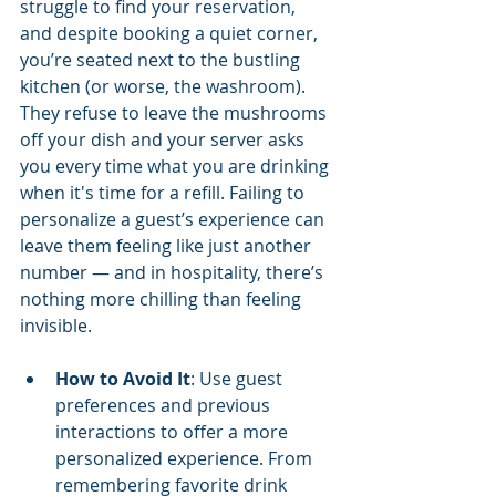
struggle to find your reservation, 
and despite booking a quiet corner, 
you’re seated next to the bustling 
kitchen (or worse, the washroom). 
They refuse to leave the mushrooms 
off your dish and your server asks 
you every time what you are drinking 
when it's time for a refill. Failing to 
personalize a guest’s experience can 
leave them feeling like just another 
number — and in hospitality, there’s 
nothing more chilling than feeling 
invisible.
How to Avoid It
: Use guest 
preferences and previous 
interactions to offer a more 
personalized experience. From 
remembering favorite drink 