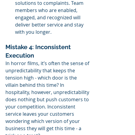
solutions to complaints. Team 
members who are enabled, 
engaged, and recognized will 
deliver better service and stay 
with you longer.
Mistake 4: Inconsistent 
Execution
In horror films, it’s often the sense of 
unpredictability that keeps the 
tension high - which door is the 
villain behind this time? In 
hospitality, however, unpredictability 
does nothing but push customers to 
your competition. Inconsistent 
service leaves your customers 
wondering which version of your 
business they will get this time - a 