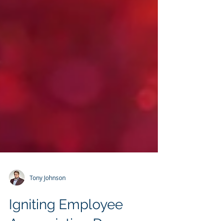
Tony Johnson