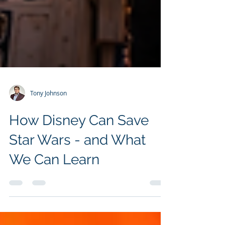
Tony Johnson
How Disney Can Save
Star Wars - and What
We Can Learn