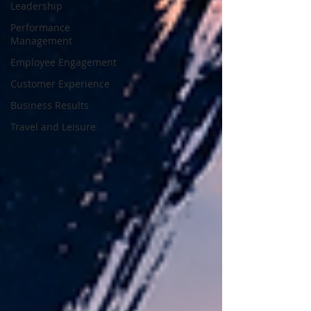
Leadership
Performance
Management
Employee Engagement
Customer Experience
Business Results
Travel and Leisure