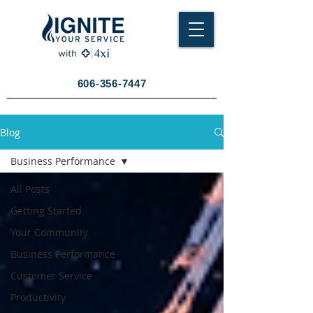
606-356-7447
Blog
Business Performance
All Posts
Getting Started
Your Community
Business Performance
Customer Service
Productivity