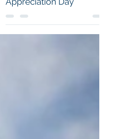
Igniting Employee
Appreciation Day