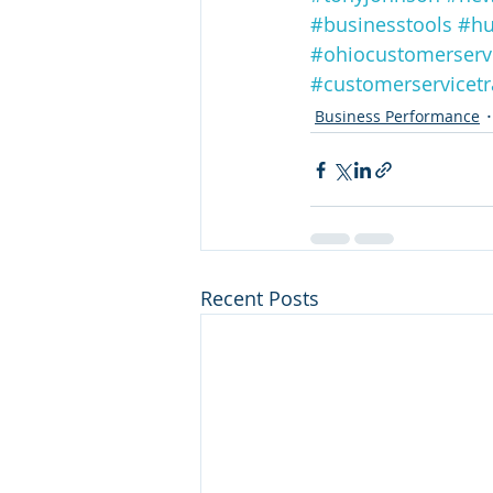
#businesstools
#hu
#ohiocustomerserv
#customerservicetr
Business Performance
Recent Posts