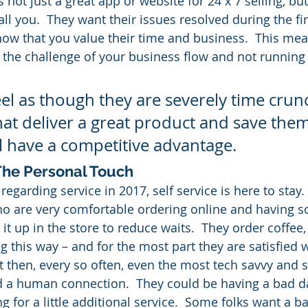
 not just a great app or website for 24 x 7 selling, but
all you.  They want their issues resolved during the fi
now that you value their time and business.  This me
o the challenge of your business flow and not running 
el as though they are severely time cru
at deliver a great product and save them
 have a competitive advantage.
 The Personal Touch
egarding service in 2017, self service is here to stay.
ho are very comfortable ordering online and having 
 it up in the store to reduce waits.  They order coffee
 this way – and for the most part they are satisfied w
t then, every so often, even the most tech savvy and s
d a human connection.  They could be having a bad da
ng for a little additional service.  Some folks want a ba