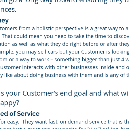
ences.
ney
tomers from a holistic perspective is a great way to 
  That could mean you need to take the time to discove
ion as well as what they do right before or after they
ample, you may sell cars but your Customer is looking
om or a way to work – something bigger than just 4 
Customer interacts with other businesses inside and o
y like about doing business with them and is any of t
 is your Customer’s end goal and what will
happy?
ed of Service
for easy.  They want fast, on demand service that is t