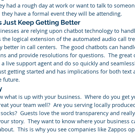
ey had a rough day at work or want to talk to someone
 they have a formal event they will be attending.
s Just Keep Getting Better
nesses are relying upon chatbot technology to hand
is the logical extension of the automated audio call t
 better in call centers.  The good chatbots can handl
ns and provide resolutions for questions.  The great
 a live support agent and do so quickly and seamlessly
ust getting started and has implications for both text
 future.
y
 what is up with your business.  Where do you get y
eat your team well?  Are you serving locally produced
 socks?  Guests love the word transparency and really
your story.  They want to know where your business 
l about.  This is why you see companies like Zappos op