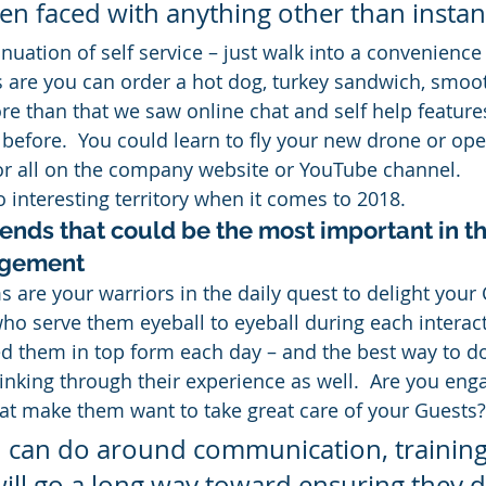
n faced with anything other than instant
uation of self service – just walk into a convenience 
 are you can order a hot dog, turkey sandwich, smooth
ore than that we saw online chat and self help featur
 before.  You could learn to fly your new drone or ope
or all on the company website or YouTube channel.
o interesting territory when it comes to 2018.
rends that could be the most important in t
agement
s are your warriors in the daily quest to delight your
ho serve them eyeball to eyeball during each interact
 them in top form each day – and the best way to do 
hinking through their experience as well.  Are you eng
at make them want to take great care of your Guests?
 can do around communication, training,
ill go a long way toward ensuring they d