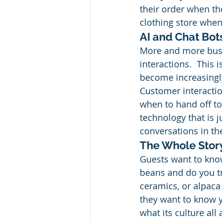
their order when th
clothing store when
AI and Chat Bot
More and more busi
interactions.  This 
become increasingly
Customer interactio
when to hand off to
technology that is j
conversations in the
The Whole Stor
Guests want to know
beans and do you tr
ceramics, or alpaca
they want to know 
what its culture al