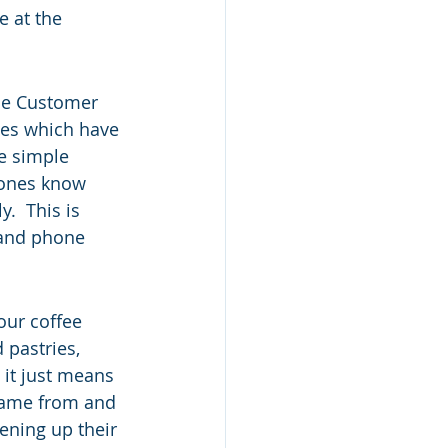
 at the 
le Customer 
rees which have 
e simple 
 ones know 
.  This is 
 and phone 
our coffee 
 pastries, 
 it just means 
came from and 
ening up their 