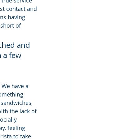
 true service 
rst contact and 
ans having 
short of 
nched and 
 a few 
  We have a 
something 
, sandwiches, 
ith the lack of 
ocially 
y, feeling 
rista to take 