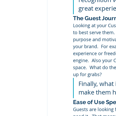
great experi
The Guest Jour
Looking at your Cus
to best serve them.
purpose and motivat
your brand.  For ex
experience or freed
engine.  Also your 
space.  What do the
up for grabs?
Finally, what
make them 
Ease of Use Spe
Guests are looking 