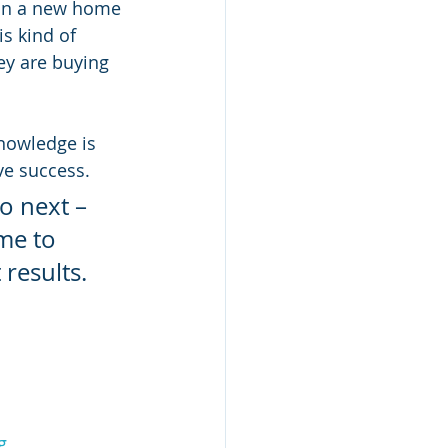
g on a new home 
is kind of 
y are buying 
knowledge is 
ve success.
o next – 
me to 
results.
g