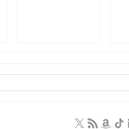
How Disney Can Save Star
Igni
Wars - and What We Can
Appr
Learn
LLC