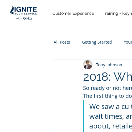
Customer Experience
Training + Key
All Posts
Getting Started
You
Tony Johnson
Leadership
Performance M
2018: Wh
So ready or not her
Travel and Leisure
The first thing to d
We saw a cult
wait times, 
about, retail