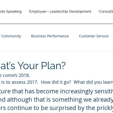
note Speaking
Employee + Leadership Development
Consulti
r Community
Business Performance
Customer Service
anagement
Employee Engagement
Customer Experience
at’s Your Plan?
e come’s 2018.
o is to assess 2017.  How did it go?  What did you lear
ure that has become increasingly sensiti
and although that is something we alread
ers continue to be surprised by the prickl