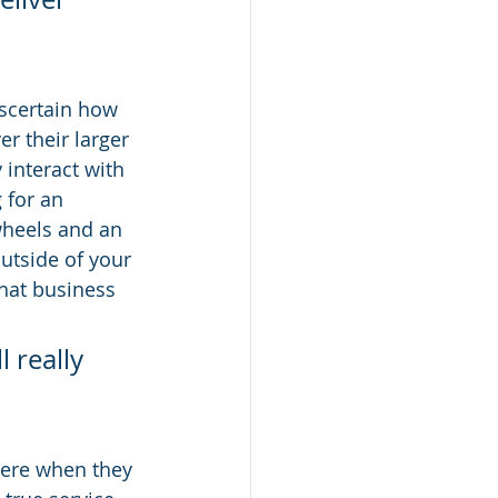
ascertain how 
r their larger 
 interact with 
 for an 
wheels and an 
utside of your 
hat business 
 really 
here when they 