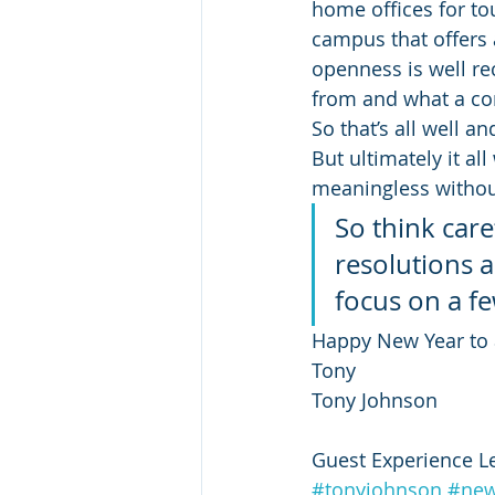
home offices for tou
campus that offers a
openness is well r
from and what a co
So that’s all well a
But ultimately it al
meaningless without
So think car
resolutions a
focus on a fe
Happy New Year to a
Tony
Tony Johnson
Guest Experience L
#tonyjohnson
#new