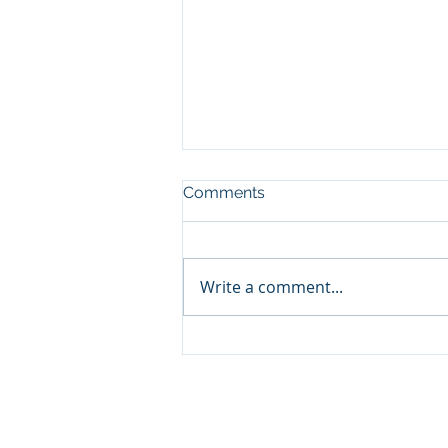
Comments
Write a comment...
Happy 250th America: The
Titans of Hospitality
© 2026 The Tony Johnson Group, 