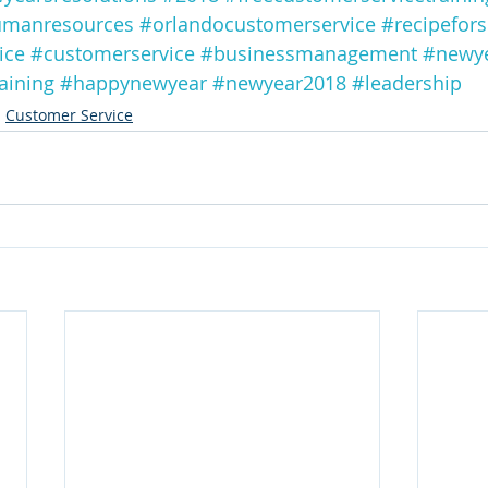
manresources
#orlandocustomerservice
#recipefors
ice
#customerservice
#businessmanagement
#newy
aining
#happynewyear
#newyear2018
#leadership
Customer Service