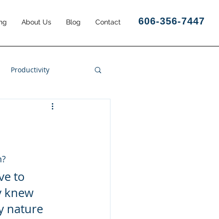
606-356-7447
ng
About Us
Blog
Contact
Productivity
Business Results
n?
ve to 
y knew 
y nature 