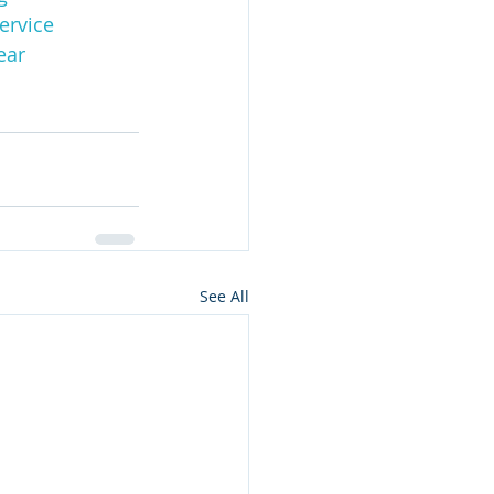
ervice
ear
See All