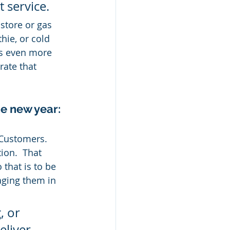
 service.
store or gas 
ie, or cold 
es even more 
rate that 
he new year:
 Customers.  
ion.  That 
that is to be 
aging them in 
 or 
eliver 