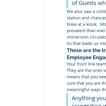
of Guests whe
We also saw a contin
station and chances
brew at a kiosk.  M
prevalent than ever
immersion circulat
So that leads us int
These are the t
Employee Eng
Your front line team
They are the ones w
means that you need
sure that you are t
meaningful ways th
Anything you
recognition w