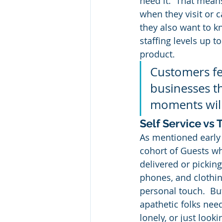
need it.  That means
when they visit or c
they also want to k
staffing levels up t
product.
Customers fe
businesses th
moments will
Self Service vs
As mentioned early r
cohort of Guests w
delivered or picking
phones, and clothing
personal touch.  Bu
apathetic folks nee
lonely, or just looki