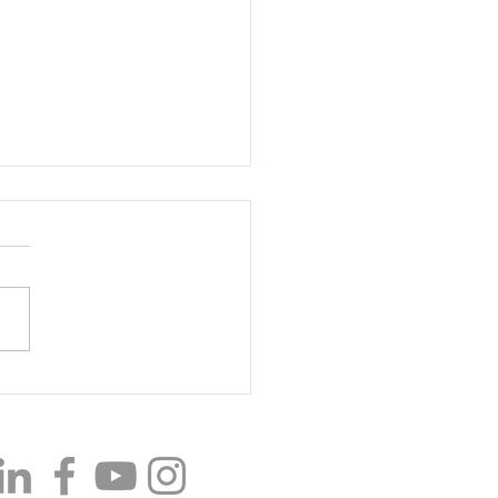
ting Employee
eciation Day