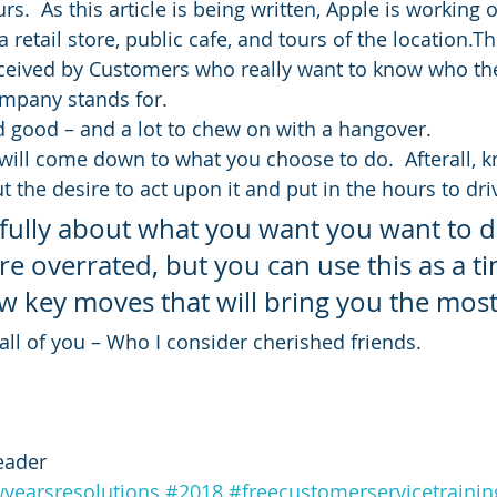
rs.  As this article is being written, Apple is workin
 retail store, public cafe, and tours of the location.Th
eceived by Customers who really want to know who the
mpany stands for.
nd good – and a lot to chew on with a hangover.
l will come down to what you choose to do.  Afterall, 
 the desire to act upon it and put in the hours to dri
efully about what you want you want to d
re overrated, but you can use this as a ti
w key moves that will bring you the most 
ll of you – Who I consider cherished friends.
eader
yearsresolutions
#2018
#freecustomerservicetrainin