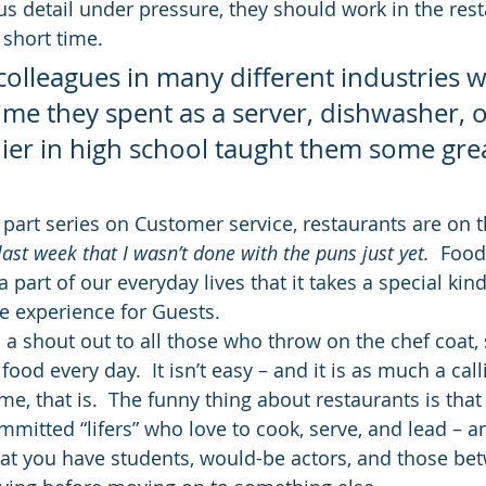
us detail under pressure, they should work in the rest
 short time.
olleagues in many different industries wh
ime they spent as a server, dishwasher, o
ier in high school taught them some grea
 part series on Customer service, restaurants are on 
last week that I wasn’t done with the puns just yet.  
Food 
 part of our everyday lives that it takes a special kind
e experience for Guests.
th a shout out to all those who throw on the chef coat, 
ood every day.  It isn’t easy – and it is as much a calli
ome, that is.  The funny thing about restaurants is that
mmitted “lifers” who love to cook, serve, and lead – a
oat you have students, would-be actors, and those be