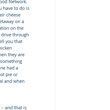
Food Network.  
 have to do is 
eir cheese 
getaway on a 
ation on the 
 drive through 
ll you that 
hicken 
hen they are 
e something 
one had a 
t pie or 
nal and when 
– and that is 