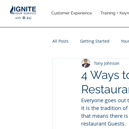
Customer Experience
Training + Key
All Posts
Getting Started
You
Tony Johnson
Leadership
Performance M
4 Ways t
Restaura
Travel and Leisure
Everyone goes out to
It is the tradition o
that means there i
restaurant Guests.  