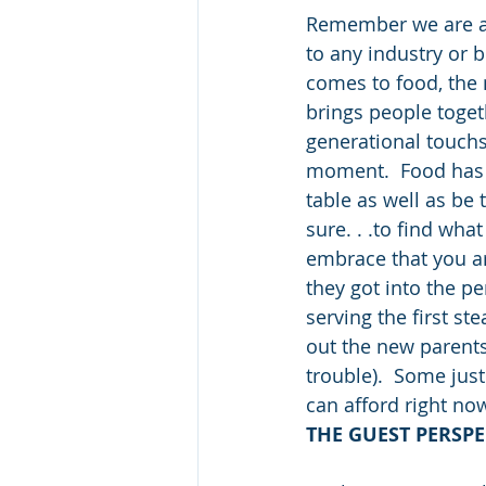
Remember we are al
to any industry or 
comes to food, the m
brings people togeth
generational touchs
moment.  Food has 
table as well as be t
sure. . .to find wha
embrace that you ar
they got into the pe
serving the first st
out the new parents
trouble).  Some just
can afford right no
THE GUEST PERSPE