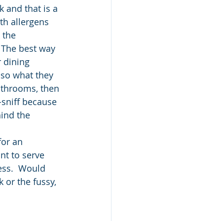
k and that is a 
th allergens 
 the 
 The best way 
 dining 
 so what they 
athrooms, then 
-sniff because 
ind the 
for an 
nt to serve 
ss.  Would 
 or the fussy, 