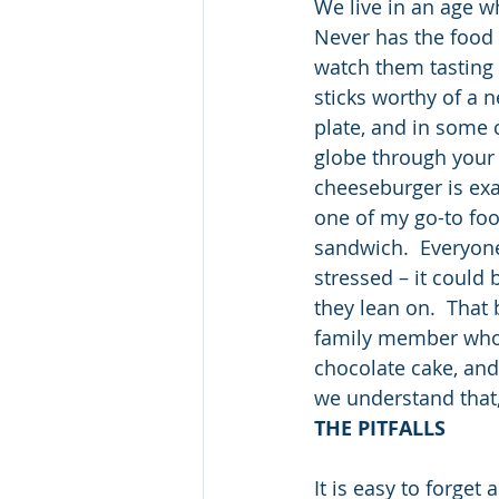
We live in an age w
Never has the food 
watch them tasting t
sticks worthy of a 
plate, and in some 
globe through your 
cheeseburger is exac
one of my go-to food
sandwich.  Everyone
stressed – it could
they lean on.  That
family member who 
chocolate cake, and
we understand that,
THE PITFALLS
It is easy to forget