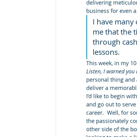
delivering meticulo
business for even a
I have many c
me that the t
through cash
lessons.
This week, in my 10
Listen, I warned you 
personal thing and a
deliver a memorabl
I’d like to begin wi
and go out to serve f
career.  Well, for s
the passionately co
other side of the b