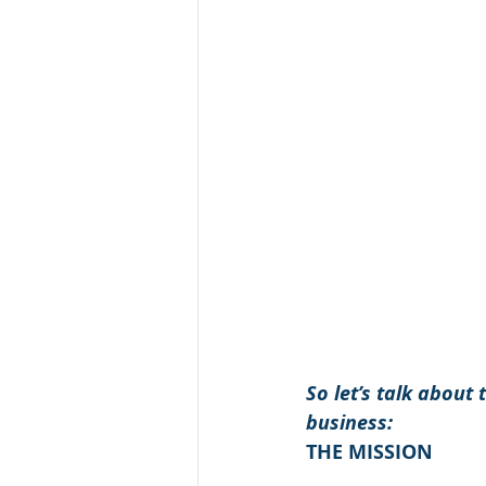
So let’s talk about
business:
THE MISSION