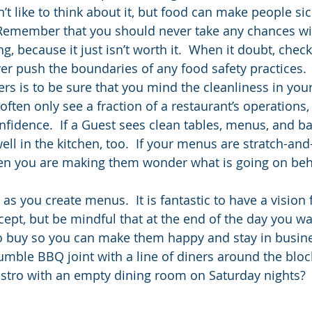
’t like to think about it, but food can make people sic
  Remember that you should never take any chances wi
g, because it just isn’t worth it.  When it doubt, check
er push the boundaries of any food safety practices. 
rs is to be sure that you mind the cleanliness in your
ften only see a fraction of a restaurant’s operations,
nfidence.  If a Guest sees clean tables, menus, and b
ell in the kitchen, too.  If your menus are stratch-and
then you are making them wonder what is going on beh
as you create menus.  It is fantastic to have a vision 
ept, but be mindful that at the end of the day you wa
o buy so you can make them happy and stay in busine
umble BBQ joint with a line of diners around the block
istro with an empty dining room on Saturday nights?