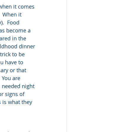
when it comes 
  When it 
).  Food 
 has become a 
red in the 
ildhood dinner 
trick to be 
ou have to 
ary or that 
  You are 
h needed night 
r signs of 
 is what they 