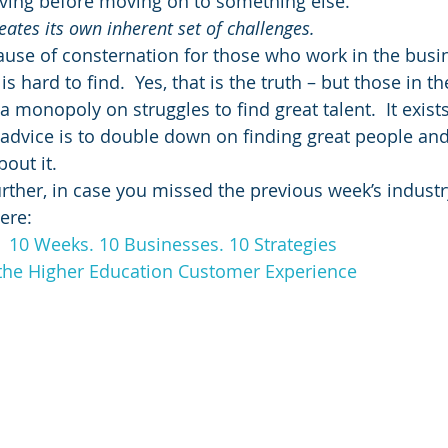
iving before moving on to something else.
ates its own inherent set of challenges. 
cause of consternation for those who work in the busin
s hard to find.  Yes, that is the truth – but those in t
a monopoly on struggles to find great talent.  It exist
f advice is to double down on finding great people an
out it.
rther, in case you missed the previous week’s industry
ere:
:  10 Weeks. 10 Businesses. 10 Strategies
the Higher Education Customer Experience