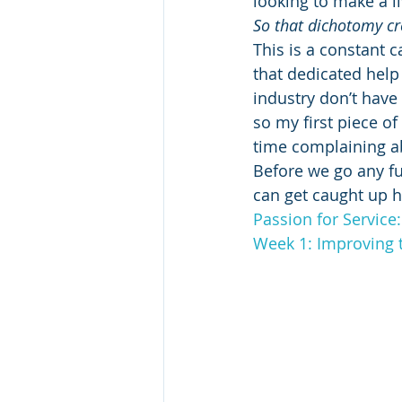
looking to make a l
So that dichotomy cre
This is a constant 
that dedicated help i
industry don’t have 
so my first piece o
time complaining ab
Before we go any fu
can get caught up h
Passion for Service
Week 1: Improving 