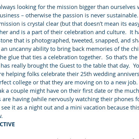
ways looking for the mission bigger than ourselves 
business – otherwise the passion is never sustainable.
ission is crystal clear (but that doesn’t mean its easy
er and is a part of their celebration and culture.  It
tone that is photographed, tweeted, snapped, and sha
an uncanny ability to bring back memories of the ch
he glue that ties a celebration together.  So that’s the 
t has really brought the Guest to the table that day.  Y
e helping folks celebrate their 25th wedding annivers
rfect college or that they are moving on to a new job.
eak a couple might have on their first date or the muc
 are having (while nervously watching their phones fo
 see it as a night out and a mini vacation because this
w.
CTIVE