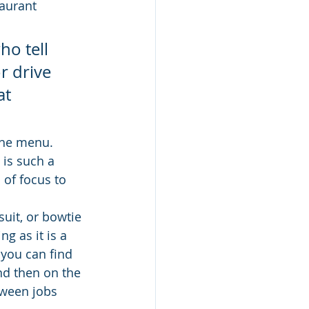
aurant 
o tell 
r drive 
t 
the menu.  
is such a 
 of focus to 
suit, or bowtie 
ng as it is a 
 you can find 
nd then on the 
tween jobs 