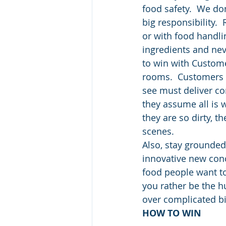
food safety.  We don
big responsibility.
or with food handlin
ingredients and nev
to win with Custome
rooms.  Customers o
see must deliver co
they assume all is w
they are so dirty, 
scenes.
Also, stay grounded 
innovative new conc
food people want t
you rather be the h
over complicated b
HOW TO WIN