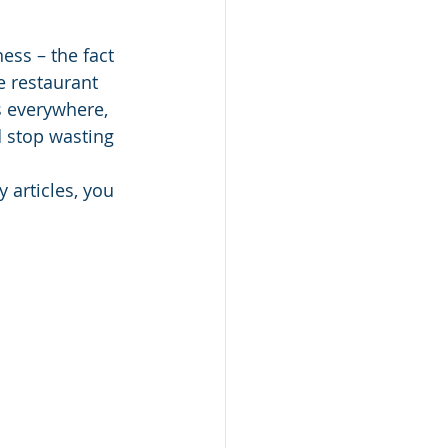
ess – the fact 
he restaurant 
s everywhere, 
d stop wasting 
 articles, you 