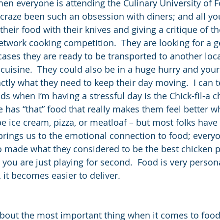
hen everyone is attending the Culinary University of 
craze been such an obsession with diners; and all you
heir food with their knives and giving a critique of th
network cooking competition.  They are looking for a 
cases they are ready to be transported to another loc
cuisine.  They could also be in a huge hurry and your
tly what they need to keep their day moving.  I can te
s when I’m having a stressful day is the Chick-fil-a c
 has “that” food that really makes them feel better w
 be ice cream, pizza, or meatloaf – but most folks hav
 brings us to the emotional connection to food; every
made what they considered to be the best chicken po
 you are just playing for second.  Food is very perso
 it becomes easier to deliver.
 about the most important thing when it comes to food 