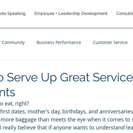
note Speaking
Employee + Leadership Development
Consulti
r Community
Business Performance
Customer Service
anagement
Employee Engagement
Customer Experience
o Serve Up Great Service
nts
 eat, right?
f first dates, mother’s day, birthdays, and anniversaries
s more baggage than meets the eye when it comes to 
I really believe that if anyone wants to understand l