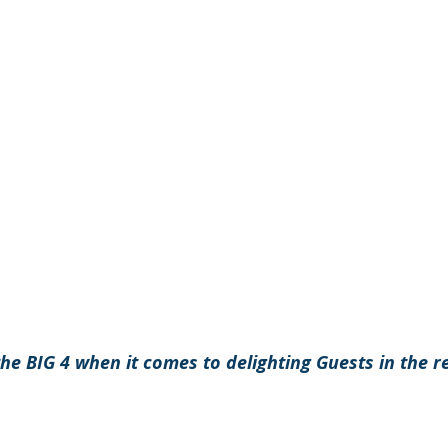
 the BIG 4 when it comes to delighting Guests in the r