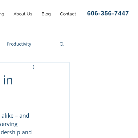
606-356-7447
ng
About Us
Blog
Contact
Productivity
Business Results
 in
 alike – and 
serving 
eadership and 