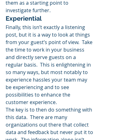
them as a starting point to 
investigate further.
Experiential
Finally, this isn’t exactly a listening 
post, but it is a way to look at things 
from your guest’s point of view.  Take 
the time to work in your business 
and directly serve guests on a 
regular basis.  This is enlightening in 
so many ways, but most notably to 
experience hassles your team may 
be experiencing and to see 
possibilities to enhance the 
customer experience.
The key is to then do something with 
this data.  There are many 
organizations out there that collect 
data and feedback but never put it to 
work.  The information alone isn’t 