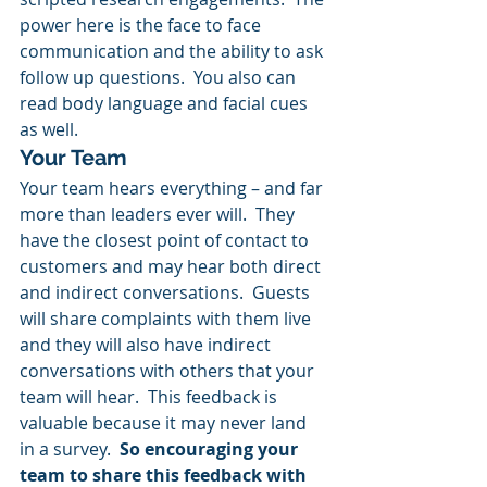
power here is the face to face 
communication and the ability to ask 
follow up questions.  You also can 
read body language and facial cues 
as well.
Your Team
Your team hears everything – and far 
more than leaders ever will.  They 
have the closest point of contact to 
customers and may hear both direct 
and indirect conversations.  Guests 
will share complaints with them live 
and they will also have indirect 
conversations with others that your 
team will hear.  This feedback is 
valuable because it may never land 
in a survey.  
So encouraging your 
team to share this feedback with 