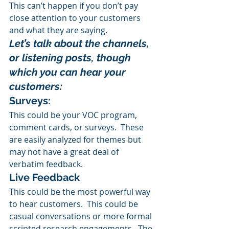
This can’t happen if you don’t pay 
close attention to your customers 
and what they are saying.
Let’s talk about the channels, 
or listening posts, though 
which you can hear your 
customers:
Surveys: 
This could be your VOC program, 
comment cards, or surveys.  These 
are easily analyzed for themes but 
may not have a great deal of 
verbatim feedback.
Live Feedback
This could be the most powerful way 
to hear customers.  This could be 
casual conversations or more formal 
scripted research engagements.  The 