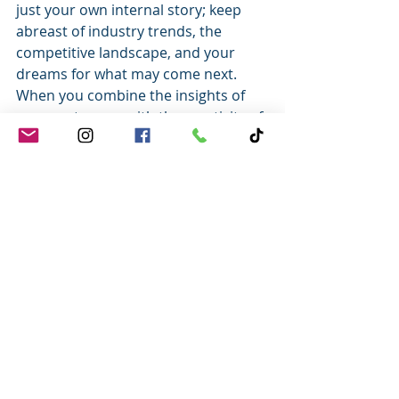
just your own internal story; keep 
abreast of industry trends, the 
competitive landscape, and your 
dreams for what may come next.
When you combine the insights of 
your customers with the creativity of 
what’s next, you have a powerful 
engine for success.
Together we serve.
Tony
Tony Johnson, CCXP
Customer Service Leader | Author 
|  Speaker
#tonyjohnson
#success
#customerservicearticles
#customerserviceblog
#customerservicetrainingtools
#customerfeedback