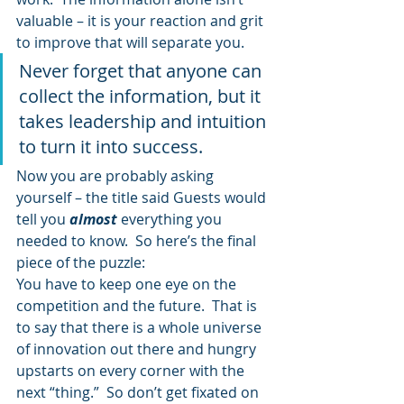
valuable – it is your reaction and grit 
to improve that will separate you.
Never forget that anyone can 
collect the information, but it 
takes leadership and intuition 
to turn it into success.
Now you are probably asking 
yourself – the title said Guests would 
tell you 
almost
everything you 
needed to know.  So here’s the final 
piece of the puzzle:
You have to keep one eye on the 
competition and the future.  That is 
to say that there is a whole universe 
of innovation out there and hungry 
upstarts on every corner with the 
next “thing.”  So don’t get fixated on 