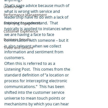
That’s sage advice because much of 
Leadership
what is wrong with service and 
Performance Management
leadership have to do with a lack of 
listening to understand.  That 
Employee Engagement
typically is applied to instances when 
Customer Experience
we are having a face to face 
Business Results
conversation with someone – but it 
is also relevant when we collect 
Travel and Leisure
information and sentiment from 
customers.
Often this is referred to as a 
Listening Post.  This comes from the 
standard definition of “a location or 
process for intercepting electronic 
communications.”  This has been 
shifted into the customer service 
universe to mean touch points or 
mechanisms by which you can hear 