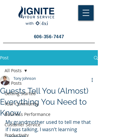
606-356-7447
Post
All Posts
Tony Johnson
All Posts
Guests Tell You (Almost)
Getting Started
Everything You Need to
Your Community
Know
Business Performance
My grandmother used to tell me that 
Customer Service
if I was talking, I wasn’t learning 
Productivity
anything.