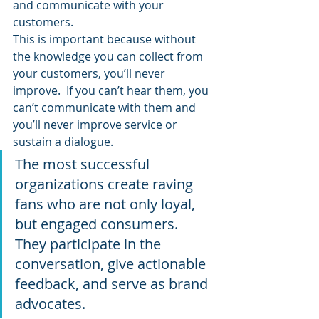
and communicate with your 
customers.
This is important because without 
the knowledge you can collect from 
your customers, you’ll never 
improve.  If you can’t hear them, you 
can’t communicate with them and 
you’ll never improve service or 
sustain a dialogue.
The most successful 
organizations create raving 
fans who are not only loyal, 
but engaged consumers.  
They participate in the 
conversation, give actionable 
feedback, and serve as brand 
advocates.