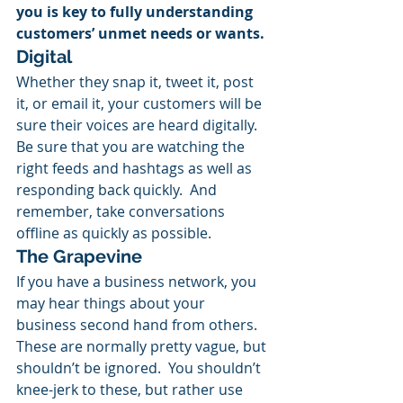
you is key to fully understanding 
customers’ unmet needs or wants.
Digital
Whether they snap it, tweet it, post 
it, or email it, your customers will be 
sure their voices are heard digitally.  
Be sure that you are watching the 
right feeds and hashtags as well as 
responding back quickly.  And 
remember, take conversations 
offline as quickly as possible.
The Grapevine
If you have a business network, you 
may hear things about your 
business second hand from others.  
These are normally pretty vague, but 
shouldn’t be ignored.  You shouldn’t 
knee-jerk to these, but rather use 