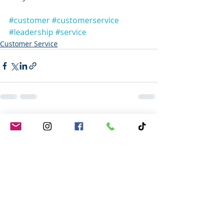
#customer
#customerservice
#leadership
#service
Customer Service
Recent Posts
See All