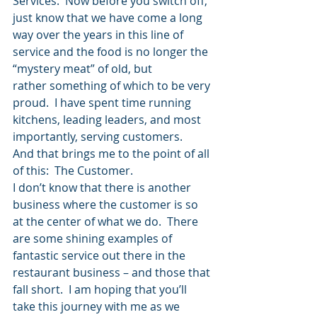
Services.  Now before you switch off, 
just know that we have come a long 
way over the years in this line of 
service and the food is no longer the 
“mystery meat” of old, but 
rather something of which to be very 
proud.  I have spent time running 
kitchens, leading leaders, and most 
importantly, serving customers.
And that brings me to the point of all 
of this:  The Customer.
I don’t know that there is another 
business where the customer is so 
at the center of what we do.  There 
are some shining examples of 
fantastic service out there in the 
restaurant business – and those that 
fall short.  I am hoping that you’ll 
take this journey with me as we 