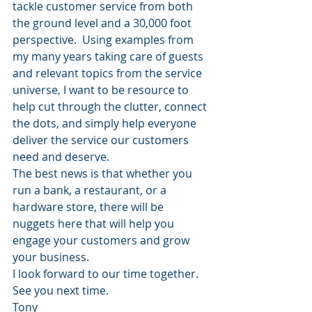
tackle customer service from both 
the ground level and a 30,000 foot 
perspective.  Using examples from 
my many years taking care of guests 
and relevant topics from the service 
universe, I want to be resource to 
help cut through the clutter, connect 
the dots, and simply help everyone 
deliver the service our customers 
need and deserve.
The best news is that whether you 
run a bank, a restaurant, or a 
hardware store, there will be 
nuggets here that will help you 
engage your customers and grow 
your business.
I look forward to our time together.
See you next time.
Tony