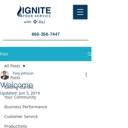
606-356-7447
Post
All Posts
Tony Johnson
All Posts
Welcome
Getting Started
Updated:
Jun 5, 2019
Your Community
Business Performance
Customer Service
Productivity