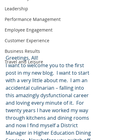
Leadership
Performance Management
Employee Engagement
Customer Experience
Business Results
Greetings, All!
Travel and Leisure
I want to welcome you to the first 
post in my new blog.  I want to start 
with a very little about me.  I am an 
accidental culinarian – falling into 
this amazingly dysfunctional career 
and loving every minute of it.  For 
twenty years I have worked my way 
through kitchens and dining rooms 
and now I find myself a District 
Manager in Higher Education Dining 