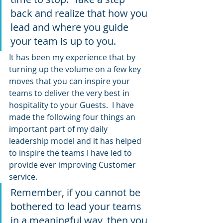
back and realize that how you 
lead and where you guide 
your team is up to you.
It has been my experience that by 
turning up the volume on a few key 
moves that you can inspire your 
teams to deliver the very best in 
hospitality to your Guests.  I have 
made the following four things an 
important part of my daily 
leadership model and it has helped 
to inspire the teams I have led to 
provide ever improving Customer 
service.
Remember, if you cannot be 
bothered to lead your teams 
in a meaningful way, then you 