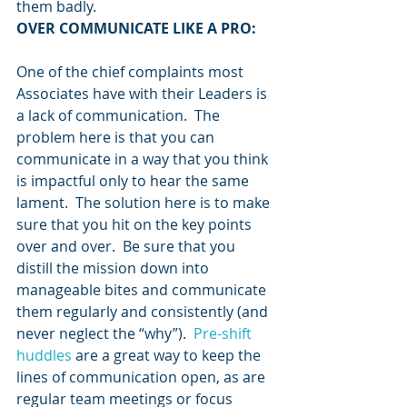
them badly.
OVER COMMUNICATE LIKE A PRO:
One of the chief complaints most 
Associates have with their Leaders is 
a lack of communication.  The 
problem here is that you can 
communicate in a way that you think 
is impactful only to hear the same 
lament.  The solution here is to make 
sure that you hit on the key points 
over and over.  Be sure that you 
distill the mission down into 
manageable bites and communicate 
them regularly and consistently (and 
never neglect the “why”).  
Pre-shift 
huddles
 are a great way to keep the 
lines of communication open, as are 
regular team meetings or focus 