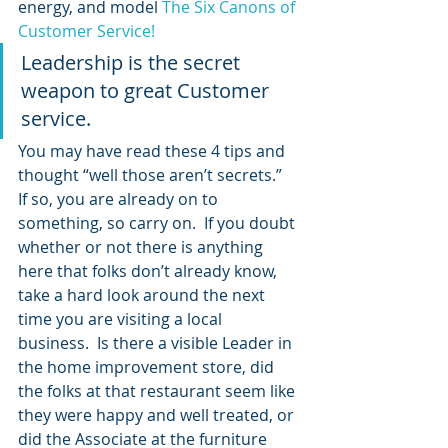
energy, and model 
The Six Canons of 
Customer Service!
Leadership is the secret 
weapon to great Customer 
service.
You may have read these 4 tips and 
thought “well those aren’t secrets.”  
If so, you are already on to 
something, so carry on.  If you doubt 
whether or not there is anything 
here that folks don’t already know, 
take a hard look around the next 
time you are visiting a local 
business.  Is there a visible Leader in 
the home improvement store, did 
the folks at that restaurant seem like 
they were happy and well treated, or 
did the Associate at the furniture 