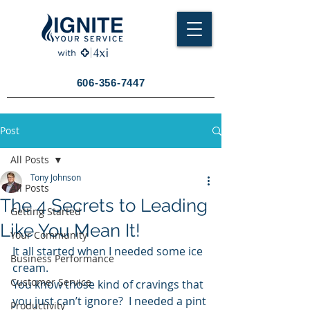
606-356-7447
Post
All Posts
Tony Johnson
All Posts
The 4 Secrets to Leading
Getting Started
Like You Mean It!
Your Community
It all started when I needed some ice 
Business Performance
cream.
Customer Service
You know those kind of cravings that 
you just can’t ignore?  I needed a pint 
Productivity