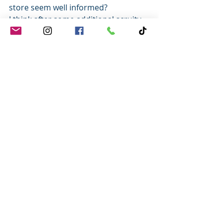
store seem well informed?
I think after some additional scruity 
you’ll find that many Leaders are just 
mailing it in.
Don’t mail it in.
Set yourself apart in this world of 
lackluster leadership by applying 
these four secrets and watch your 
service soar!
Until next time, 
lead like you mean 
it
 and treat every Guest like a 
cherished friend.
Tony
Tony Johnson
Customer Service Expert | Author | 
Trainer | Speaker
Check out my FREE Resources and 
Training Tools: