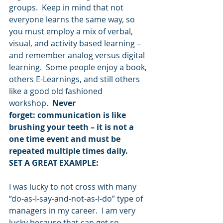
groups.  Keep in mind that not 
everyone learns the same way, so 
you must employ a mix of verbal, 
visual, and activity based learning – 
and remember analog versus digital 
learning.  Some people enjoy a book, 
others E-Learnings, and still others 
like a good old fashioned 
workshop.  
Never 
forget: communication is like 
brushing your teeth – it is not a 
one time event and must be 
repeated multiple times daily.
SET A GREAT EXAMPLE:
I was lucky to not cross with many 
“do-as-I-say-and-not-as-I-do” type of 
managers in my career.  I am very 
lucky because that can get so 