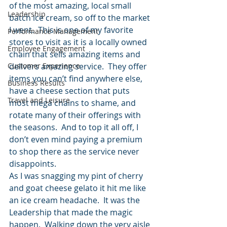
of the most amazing, local small 
Leadership
batch ice cream, so off to the market 
I went.  This is one of my favorite 
Performance Management
stores to visit as it is a locally owned 
Employee Engagement
chain that sells amazing items and 
Customer Experience
delivers amazing service.  They offer 
items you can’t find anywhere else, 
Business Results
have a cheese section that puts 
Travel and Leisure
most mega chains to shame, and 
rotate many of their offerings with 
the seasons.  And to top it all off, I 
don’t even mind paying a premium 
to shop there as the service never 
disappoints.
As I was snagging my pint of cherry 
and goat cheese gelato it hit me like 
an ice cream headache.  It was the 
Leadership that made the magic 
happen.  Walking down the very aisle 