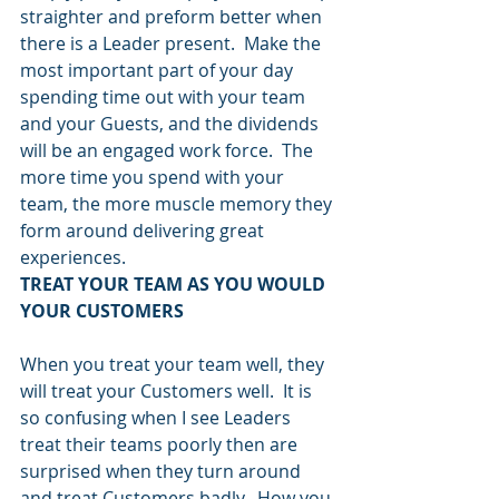
straighter and preform better when 
there is a Leader present.  Make the 
most important part of your day 
spending time out with your team 
and your Guests, and the dividends 
will be an engaged work force.  The 
more time you spend with your 
team, the more muscle memory they 
form around delivering great 
experiences.
TREAT YOUR TEAM AS YOU WOULD 
YOUR CUSTOMERS
When you treat your team well, they 
will treat your Customers well.  It is 
so confusing when I see Leaders 
treat their teams poorly then are 
surprised when they turn around 
and treat Customers badly.  How you 