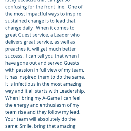
confusing for the front line.  One of 
the most impactful ways to inspire 
sustained change is to lead that 
change daily.  When it comes to 
great Guest service, a Leader who 
delivers great service, as well as 
preaches it, will get much better 
success.  I can tell you that when I 
have gone out and served Guests 
with passion in full view of my team, 
it has inspired them to do the same.  
It is infectious in the most amazing 
way and it all starts with Leadership. 
When I bring my A-Game I can feel 
the energy and enthusiasm of my 
team rise and they follow my lead.  
Your team will absolutely do the 
same: Smile, bring that amazing 