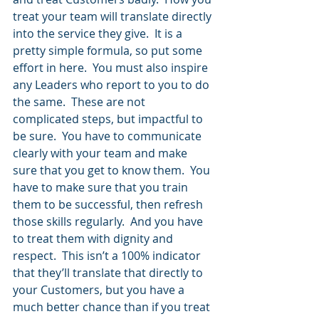
treat your team will translate directly 
into the service they give.  It is a 
pretty simple formula, so put some 
effort in here.  You must also inspire 
any Leaders who report to you to do 
the same.  These are not 
complicated steps, but impactful to 
be sure.  You have to communicate 
clearly with your team and make 
sure that you get to know them.  You 
have to make sure that you train 
them to be successful, then refresh 
those skills regularly.  And you have 
to treat them with dignity and 
respect.  This isn’t a 100% indicator 
that they’ll translate that directly to 
your Customers, but you have a 
much better chance than if you treat 