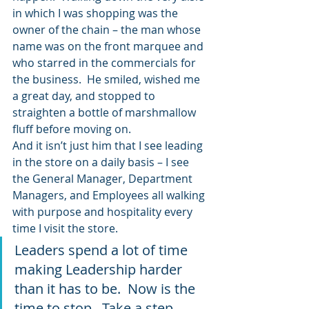
in which I was shopping was the 
owner of the chain – the man whose 
name was on the front marquee and 
who starred in the commercials for 
the business.  He smiled, wished me 
a great day, and stopped to 
straighten a bottle of marshmallow 
fluff before moving on.
And it isn’t just him that I see leading 
in the store on a daily basis – I see 
the General Manager, Department 
Managers, and Employees all walking 
with purpose and hospitality every 
time I visit the store.
Leaders spend a lot of time 
making Leadership harder 
than it has to be.  Now is the 
time to stop.  Take a step 