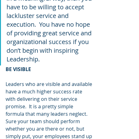
have to be willing to accept 
lackluster service and 
execution.  You have no hope 
of providing great service and 
organizational success if you 
don’t begin with inspiring 
Leadership.
BE VISIBLE
Leaders who are visible and available 
have a much higher success rate 
with delivering on their service 
promise.  It is a pretty simple 
formula that many leaders neglect.  
Sure your team should perform 
whether you are there or not, but 
simply put, your employees stand up 