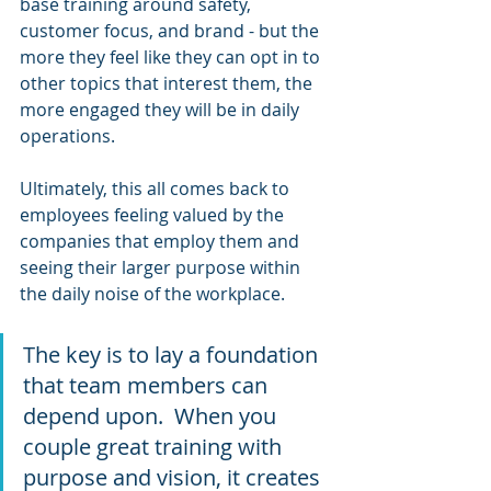
base training around safety, 
customer focus, and brand - but the 
more they feel like they can opt in to 
other topics that interest them, the 
more engaged they will be in daily 
operations.
Ultimately, this all comes back to 
employees feeling valued by the 
companies that employ them and 
seeing their larger purpose within 
the daily noise of the workplace.
The key is to lay a foundation 
that team members can 
depend upon.  When you 
couple great training with 
purpose and vision, it creates 