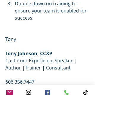
Double down on training to 
ensure your team is enabled for 
success
Tony
Tony Johnson, CCXP
Customer Experience Speaker | 
Author |Trainer | Consultant   
606.356.7447     
FREE RESOURCES AND TRAINING 
TOOLS
WEB
 - 
TWITTER
 - 
FACEBOOK
 - 
YOUTUBE
  - 
INSTAGRAM
 - 
LINKEDIN
- 
PODCAST
 - 
CALENDAR