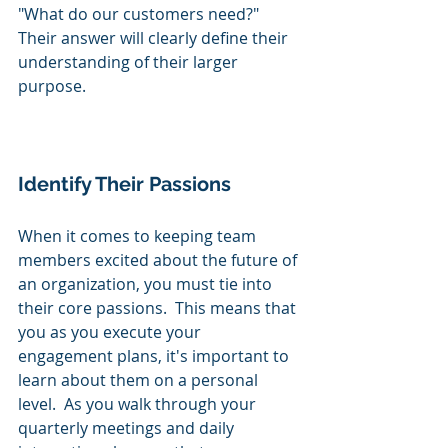
"What do our customers need?"  
Their answer will clearly define their 
understanding of their larger 
purpose.
Identify Their Passions
When it comes to keeping team 
members excited about the future of 
an organization, you must tie into 
their core passions.  This means that 
you as you execute your 
engagement plans, it's important to 
learn about them on a personal 
level.  As you walk through your 
quarterly meetings and daily 