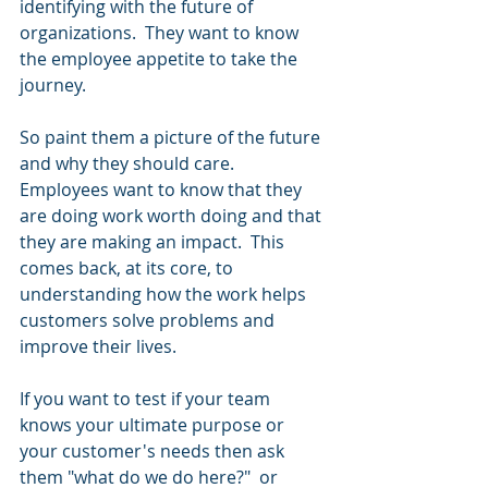
identifying with the future of 
organizations.  They want to know 
the employee appetite to take the 
journey.
So paint them a picture of the future 
and why they should care.  
Employees want to know that they 
are doing work worth doing and that 
they are making an impact.  This 
comes back, at its core, to 
understanding how the work helps 
customers solve problems and 
improve their lives.  
If you want to test if your team 
knows your ultimate purpose or 
your customer's needs then ask 
them "what do we do here?"  or 