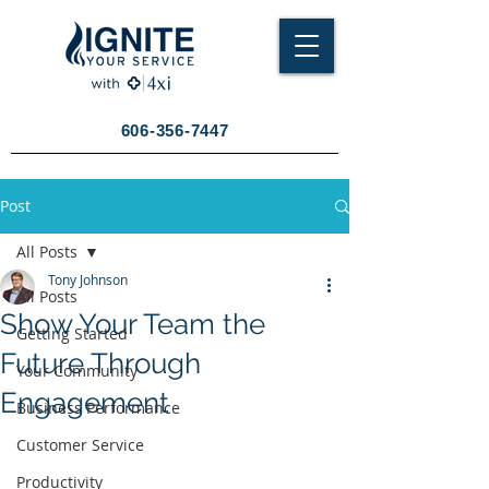
606-356-7447
Post
All Posts
Tony Johnson
All Posts
Show Your Team the
Getting Started
Future Through
Your Community
Engagement
Business Performance
Customer Service
Productivity