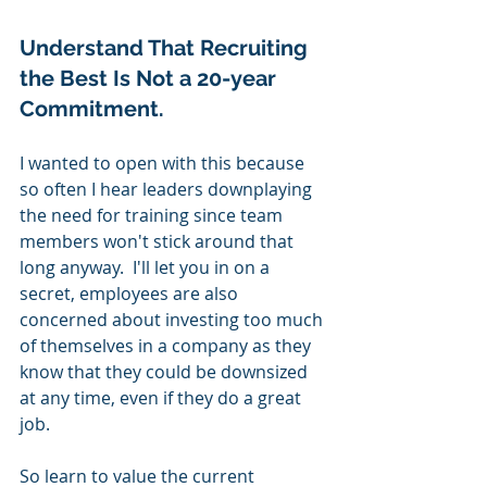
Understand That Recruiting 
the Best Is Not a 20-year 
Commitment.  
I wanted to open with this because 
so often I hear leaders downplaying 
the need for training since team 
members won't stick around that 
long anyway.  I'll let you in on a 
secret, employees are also 
concerned about investing too much 
of themselves in a company as they 
know that they could be downsized 
at any time, even if they do a great 
job.
So learn to value the current 