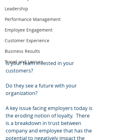
Leadership
Performance Management
Employee Engagement
Customer Experience
Business Results
Travel and Leisure
Is your team invested in your 
customers?
Do they see a future with your 
organization?
A key issue facing employers today is 
the eroding notion of loyalty.  There 
is a breakdown in trust between 
company and employee that has the 
potential to negatively impact the 