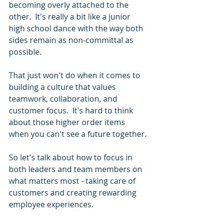
becoming overly attached to the 
other.  It's really a bit like a junior 
high school dance with the way both 
sides remain as non-committal as 
possible.
That just won't do when it comes to 
building a culture that values 
teamwork, collaboration, and 
customer focus.  It's hard to think 
about those higher order items 
when you can't see a future together.
So let's talk about how to focus in 
both leaders and team members on 
what matters most - taking care of 
customers and creating rewarding 
employee experiences.