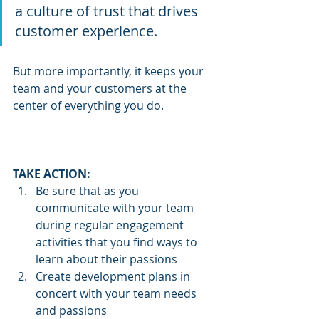
a culture of trust that drives 
customer experience.  
But more importantly, it keeps your 
team and your customers at the 
center of everything you do.
TAKE ACTION:  
Be sure that as you 
communicate with your team 
during regular engagement 
activities that you find ways to 
learn about their passions
Create development plans in 
concert with your team needs 
and passions