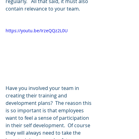
regularly.   All that said, it must also 
contain relevance to your team.  
https://youtu.be/IrzeQQz2L0U
Have you involved your team in 
creating their training and 
development plans?  The reason this 
is so important is that employees 
want to feel a sense of participation 
in their self development.  Of course 
they will always need to take the 