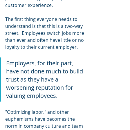
customer experience.
The first thing everyone needs to 
understand is that this is a two-way 
street.  Employees switch jobs more 
than ever and often have little or no 
loyalty to their current employer.
Employers, for their part, 
have not done much to build 
trust as they have a 
worsening reputation for 
valuing employees.  
"Optimizing labor," and other 
euphemisms have becomes the 
norm in company culture and team 