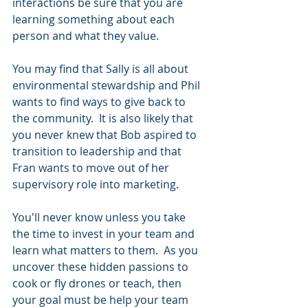
interactions be sure that you are 
learning something about each 
person and what they value.
You may find that Sally is all about 
environmental stewardship and Phil 
wants to find ways to give back to 
the community.  It is also likely that 
you never knew that Bob aspired to 
transition to leadership and that 
Fran wants to move out of her 
supervisory role into marketing.  
You'll never know unless you take 
the time to invest in your team and 
learn what matters to them.  As you 
uncover these hidden passions to 
cook or fly drones or teach, then 
your goal must be help your team 