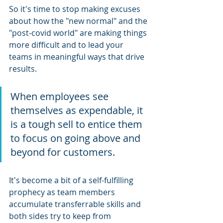
So it's time to stop making excuses 
about how the "new normal" and the 
"post-covid world" are making things 
more difficult and to lead your 
teams in meaningful ways that drive 
results.
When employees see 
themselves as expendable, it 
is a tough sell to entice them 
to focus on going above and 
beyond for customers.
It's become a bit of a self-fulfilling 
prophecy as team members 
accumulate transferrable skills and 
both sides try to keep from 