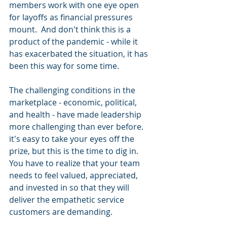
members work with one eye open 
for layoffs as financial pressures 
mount.  And don't think this is a 
product of the pandemic - while it 
has exacerbated the situation, it has 
been this way for some time.
The challenging conditions in the 
marketplace - economic, political, 
and health - have made leadership 
more challenging than ever before.  
it's easy to take your eyes off the 
prize, but this is the time to dig in.  
You have to realize that your team 
needs to feel valued, appreciated, 
and invested in so that they will 
deliver the empathetic service 
customers are demanding.