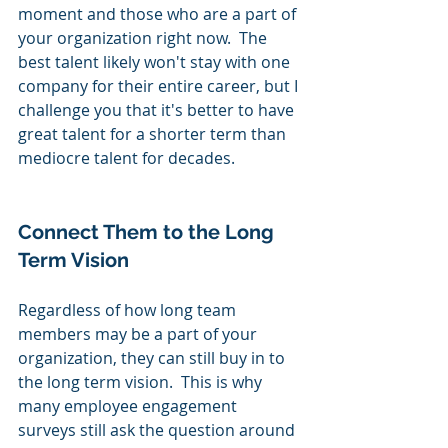
moment and those who are a part of 
your organization right now.  The 
best talent likely won't stay with one 
company for their entire career, but I 
challenge you that it's better to have 
great talent for a shorter term than 
mediocre talent for decades.
Connect Them to the Long 
Term Vision
Regardless of how long team 
members may be a part of your 
organization, they can still buy in to 
the long term vision.  This is why 
many employee engagement 
surveys still ask the question around 