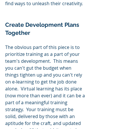
find ways to unleash their creativity.
Create Development Plans 
Together
The obvious part of this piece is to 
prioritize training as a part of your 
team's development.  This means 
you can't gut the budget when 
things tighten up and you can't rely 
on e-learning to get the job done 
alone.  Virtual learning has its place 
(now more than ever) and it can be a 
part of a meaningful training 
strategy.  Your training must be 
solid, delivered by those with an 
aptitude for the craft, and updated 