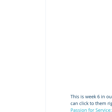
This is week 6 in ou
can click to them ri
Passion for Service