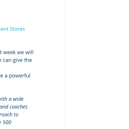
ent Stores 
t week we will 
 can give the 
ve a powerful 
ith a wide 
 and coaches 
roach to 
e 500 