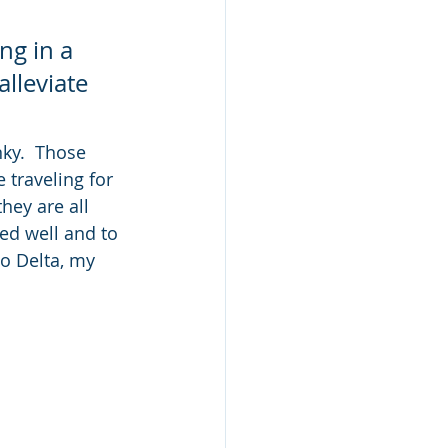
ng in a 
lleviate 
nky.  Those 
 traveling for 
ey are all 
ed well and to 
to Delta, my 