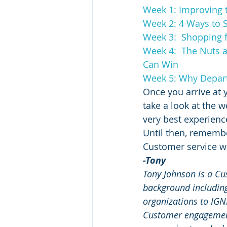
Week 1: Improving 
Week 2: 4 Ways to S
Week 3:  Shopping f
Week 4:  The Nuts 
Can Win
Week 5: Why Departm
Once you arrive at 
take a look at the
very best experienc
Until then, remembe
Customer service w
-Tony
Tony Johnson is a Cu
background including
organizations to IG
Customer engagement