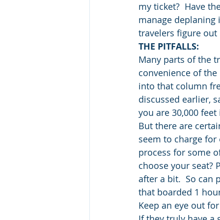
my ticket?  Have the
manage deplaning in 
travelers figure ou
THE PITFALLS:
Many parts of the t
convenience of the b
into that column fr
discussed earlier, s
you are 30,000 feet 
But there are certai
seem to charge for e
process for some of 
choose your seat? Pa
after a bit.  So can
that boarded 1 hour 
Keep an eye out for 
If they truly have a