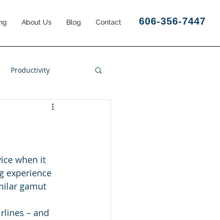
606-356-7447
ng
About Us
Blog
Contact
Productivity
Business Results
vice when it 
ng experience 
imilar gamut 
rlines – and 