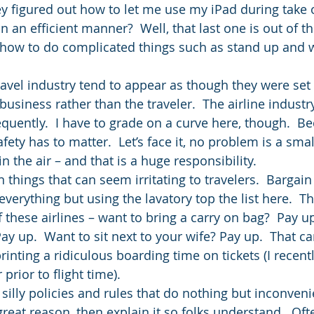
y figured out how to let me use my iPad during take of
an efficient manner?  Well, that last one is out of th
t how to do complicated things such as stand up and 
ravel industry tend to appear as though they were set 
usiness rather than the traveler.  The airline industry
equently.  I have to grade on a curve here, though.  B
afety has to matter.  Let’s face it, no problem is a sm
in the air – and that is a huge responsibility.
n things that can seem irritating to travelers.  Bargain 
verything but using the lavatory top the list here.  T
these airlines – want to bring a carry on bag?  Pay up
y up.  Want to sit next to your wife? Pay up.  That can
 printing a ridiculous boarding time on tickets (I recen
prior to flight time).
silly policies and rules that do nothing but inconveni
 great reason, then explain it so folks understand.  Oft