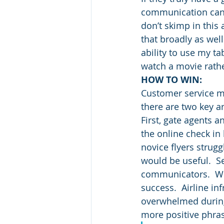
communication can 
don’t skimp in thi
that broadly as wel
ability to use my ta
watch a movie rathe
HOW TO WIN:
Customer service ma
there are two key a
First, gate agents a
the online check in 
novice flyers strugg
would be useful.  S
communicators.  Whe
success.  Airline i
overwhelmed during 
more positive phra