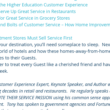
the Higher Education Customer Experience
erve Up Great Service in Restaurants
or Great Service in Grocery Stores
and Bolts of Customer Service – How Home Improvem
ent Stores Must Sell Service First
your destination, you’ll need someplace to sleep.  Nex
 world of hotels and how these homes-away-from-home
es to their Guests.
r to treat every Guest like a cherished friend and ha
eek.
stomer Experience Expert, Keynote Speaker, and Author w
 decades in retail and restaurants.  He regularly speaks
NITE THEIR SERVICE PASSION using his common sense app
.  Tony has spoken to government agencies and Fortun