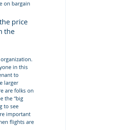
ce on bargain 
the price 
m the 
organization.  
yone in this 
enant to 
e larger 
e are folks on 
e the “big 
g to see 
are important 
en flights are 