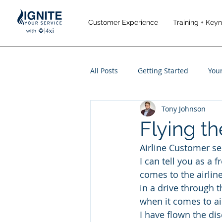
Customer Experience
Training + Key
All Posts
Getting Started
You
Tony Johnson
Leadership
Performance M
Flying th
Airline Customer ser
Travel and Leisure
I can tell you as a 
comes to the airlin
in a drive through t
when it comes to air
I have flown the dis