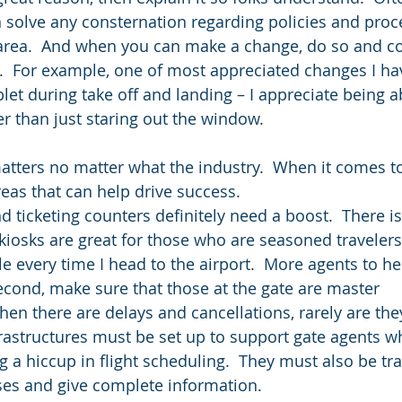
solve any consternation regarding policies and proc
s area.  And when you can make a change, do so and 
l.  For example, one of most appreciated changes I hav
blet during take off and landing – I appreciate being a
r than just staring out the window.
tters no matter what the industry.  When it comes to 
reas that can help drive success.
nd ticketing counters definitely need a boost.  There i
kiosks are great for those who are seasoned travelers,
le every time I head to the airport.  More agents to he
econd, make sure that those at the gate are master 
n there are delays and cancellations, rarely are they
nfrastructures must be set up to support gate agents w
a hiccup in flight scheduling.  They must also be tra
ses and give complete information.