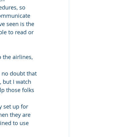
edures, so 
communicate 
e seen is the 
ble to read or 
the airlines, 
s no doubt that 
 but I watch 
lp those folks 
 set up for 
hen they are 
ined to use 