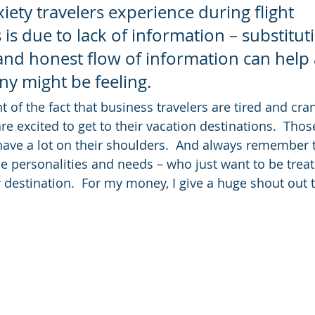
iety travelers experience during flight 
 is due to lack of information – substituti
nd honest flow of information can help a
ny might be feeling.
ht of the fact that business travelers are tired and cra
are excited to get to their vacation destinations.  Those
ve a lot on their shoulders.  And always remember th
e personalities and needs – who just want to be treat
ir destination.  For my money, I give a huge shout out 