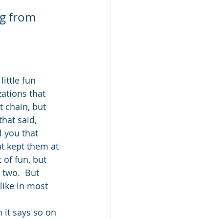
ng from 
ittle fun 
ations that 
t chain, but 
that said, 
l you that 
t kept them at 
 of fun, but 
 two.  But 
like in most 
it says so on 