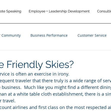
note Speaking
Employee + Leadership Development
Consulti
r Community
Business Performance
Customer Service
anagement
Employee Engagement
Customer Experience
e Friendly Skies?
vice is often an exercise in irony.
frequent traveler that there truly is a wide range of ser
e business.  Much like you might find a different dini
han at a white table cloth establishment, there is a s
 travel.
count airlines and first class on the most respected ai