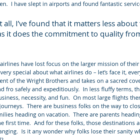
n.  I have slept in airports and found fantastic servi
 all, I’ve found that it matters less about 
 as it does the commitment to quality fro
.
irlines have lost focus on the larger mission of their 
ery special about what airlines do – let’s face it, ever
ent of the Wright Brothers and takes on a sacred cov
d fro safely and expeditiously.  In less fluffy terms, th
siness, necessity, and fun.  On most large flights ther
journeys.  There are business folks on the way to clos
amilies heading on vacation.  There are parents headin
e first time.  And for these folks, those destinations 
nging.  Is it any wonder why folks lose their sanity wh
d?