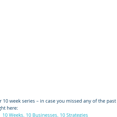
r 10 week series – in case you missed any of the past 
ght here:
:  10 Weeks. 10 Businesses. 10 Strategies