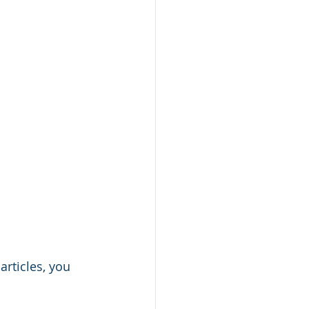
articles, you 