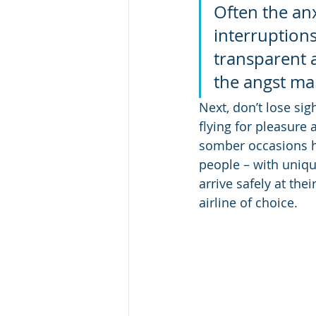
Often the anx
interruptions
transparent a
the angst ma
Next, don’t lose sig
flying for pleasure 
somber occasions ha
people – with uniqu
arrive safely at the
airline of choice.