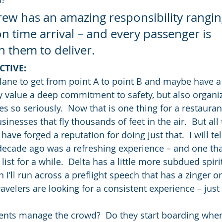
crew has an amazing responsibility rangi
on time arrival – and every passenger is 
 them to deliver.
CTIVE:
lane to get from point A to point B and maybe have a l
y value a deep commitment to safety, but also organiz
s so seriously.  Now that is one thing for a restauran
inesses that fly thousands of feet in the air.  But all 
have forged a reputation for doing just that.  I will tel
decade ago was a refreshing experience – and one tha
list for a while.  Delta has a little more subdued spirit
I’ll run across a preflight speech that has a zinger or
avelers are looking for a consistent experience – just 
ents manage the crowd?  Do they start boarding when 