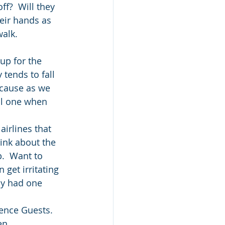
f?  Will they 
eir hands as 
walk.
up for the 
 tends to fall 
ecause as we 
all one when 
airlines that 
hink about the 
.  Want to 
 get irritating 
tly had one 
ence Guests.  
en 