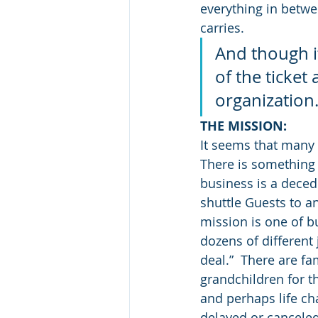
everything in betwee
carries.
And though it
of the ticket
organization
THE MISSION:
It seems that many a
There is something v
business is a deced
shuttle Guests to an
mission is one of bu
dozens of different 
deal.”  There are f
grandchildren for th
and perhaps life cha
delayed or cancele