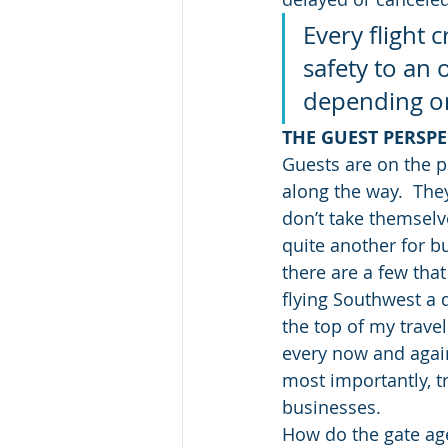
Every flight 
safety to an 
depending on
THE GUEST PERSPE
Guests are on the p
along the way.  The
don’t take themselve
quite another for bus
there are a few that 
flying Southwest a 
the top of my travel 
every now and again 
most importantly, tr
businesses.
How do the gate ag