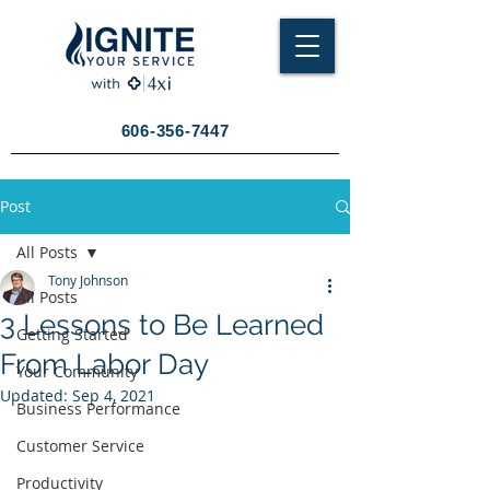
606-356-7447
Post
All Posts
Tony Johnson
All Posts
3 Lessons to Be Learned
Getting Started
From Labor Day
Your Community
Updated:
Sep 4, 2021
Business Performance
Customer Service
Productivity