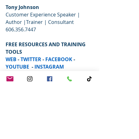
Tony Johnson
Customer Experience Speaker | 
Author |Trainer | Consultant  
606.356.7447  
FREE RESOURCES AND TRAINING 
TOOLS
WEB
 - 
TWITTER
 - 
FACEBOOK
 - 
YOUTUBE
  - 
INSTAGRAM
Improve Your Customer Service 
with my Book:
 TOGETHER WE 
SERVE:  Four Proven Strategies to 
Create Winning Experiences for Your 
Guests and Your Team    
Click to 
Purchase on Amazon.com