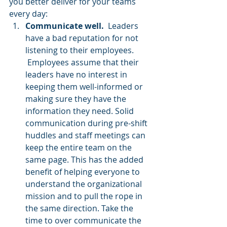
you better deliver for your teams 
every day:
Communicate well. 
 Leaders 
have a bad reputation for not 
listening to their employees. 
 Employees assume that their 
leaders have no interest in 
keeping them well-informed or 
making sure they have the 
information they need. Solid 
communication during pre-shift 
huddles and staff meetings can 
keep the entire team on the 
same page. This has the added 
benefit of helping everyone to 
understand the organizational 
mission and to pull the rope in 
the same direction. Take the 
time to over communicate the 