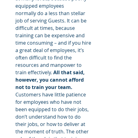
equipped employees 
normally do a less than stellar 
job of serving Guests. It can be 
difficult at times, because 
training can be expensive and 
time consuming – and if you hire 
a great deal of employees, it’s 
often difficult to find the 
resources and manpower to 
train effectively. 
All that said, 
however, you cannot afford 
not to train your team. 
Customers have little patience 
for employees who have not 
been equipped to do their jobs, 
don’t understand how to do 
their jobs, or how to deliver at 
the moment of truth. The other 