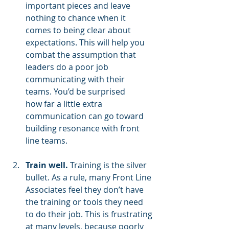
important pieces and leave 
nothing to chance when it 
comes to being clear about 
expectations. This will help you 
combat the assumption that 
leaders do a poor job 
communicating with their 
teams. You’d be surprised 
how far a little extra 
communication can go toward 
building resonance with front 
line teams.
Train well.
 Training is the silver 
bullet. As a rule, many Front Line 
Associates feel they don’t have 
the training or tools they need 
to do their job. This is frustrating 
at many levels, because poorly 