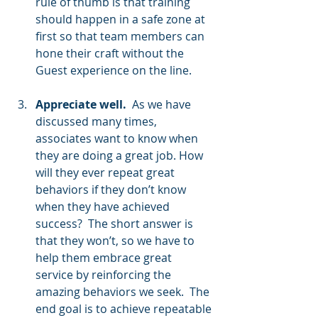
rule of thumb is that training 
should happen in a safe zone at 
first so that team members can 
hone their craft without the 
Guest experience on the line.
Appreciate well.
  As we have 
discussed many times, 
associates want to know when 
they are doing a great job. How 
will they ever repeat great 
behaviors if they don’t know 
when they have achieved 
success?  The short answer is 
that they won’t, so we have to 
help them embrace great 
service by reinforcing the 
amazing behaviors we seek.  The 
end goal is to achieve repeatable 