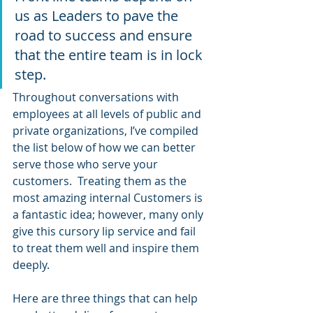
us as Leaders to pave the 
road to success and ensure 
that the entire team is in lock 
step.
Throughout conversations with 
employees at all levels of public and 
private organizations, I’ve compiled 
the list below of how we can better 
serve those who serve your 
customers.  Treating them as the 
most amazing internal Customers is 
a fantastic idea; however, many only 
give this cursory lip service and fail 
to treat them well and inspire them 
deeply.
Here are three things that can help 