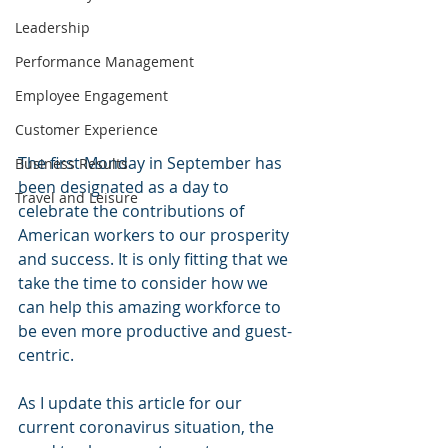
Leadership
Performance Management
Employee Engagement
Customer Experience
The first Monday in September has 
Business Results
been designated as a day to 
Travel and Leisure
celebrate the contributions of 
American workers to our prosperity 
and success. It is only fitting that we 
take the time to consider how we 
can help this amazing workforce to 
be even more productive and guest-
centric.
As I update this article for our 
current coronavirus situation, the 