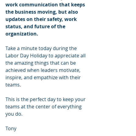
work communication that keeps 
the business moving, but also 
updates on their safety, work 
status, and future of the 
organization.
Take a minute today during the 
Labor Day Holiday to appreciate all 
the amazing things that can be 
achieved when leaders motivate, 
inspire, and empathize with their 
teams.
This is the perfect day to keep your 
teams at the center of everything 
you do.
Tony