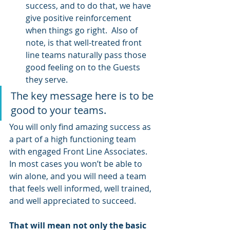
success, and to do that, we have 
give positive reinforcement 
when things go right.  Also of 
note, is that well-treated front 
line teams naturally pass those 
good feeling on to the Guests 
they serve.
The key message here is to be 
good to your teams.
You will only find amazing success as 
a part of a high functioning team 
with engaged Front Line Associates.  
In most cases you won’t be able to 
win alone, and you will need a team 
that feels well informed, well trained, 
and well appreciated to succeed.  
That will mean not only the basic 