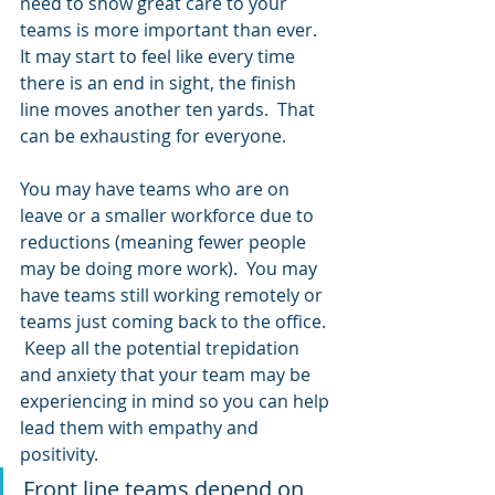
need to show great care to your 
teams is more important than ever.  
It may start to feel like every time 
there is an end in sight, the finish 
line moves another ten yards.  That 
can be exhausting for everyone. 
You may have teams who are on 
leave or a smaller workforce due to 
reductions (meaning fewer people 
may be doing more work).  You may 
have teams still working remotely or 
teams just coming back to the office. 
 Keep all the potential trepidation 
and anxiety that your team may be 
experiencing in mind so you can help 
lead them with empathy and 
positivity.
Front line teams depend on 