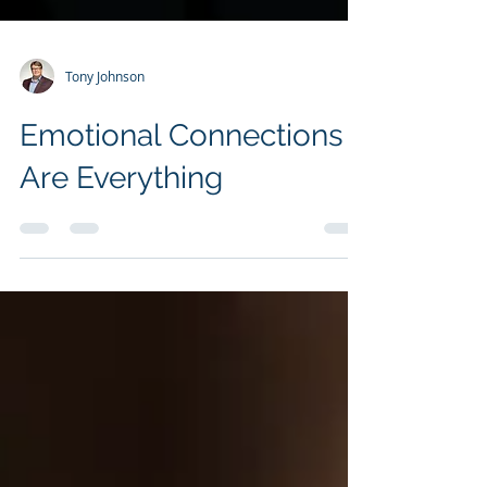
Tony Johnson
Emotional Connections
Are Everything