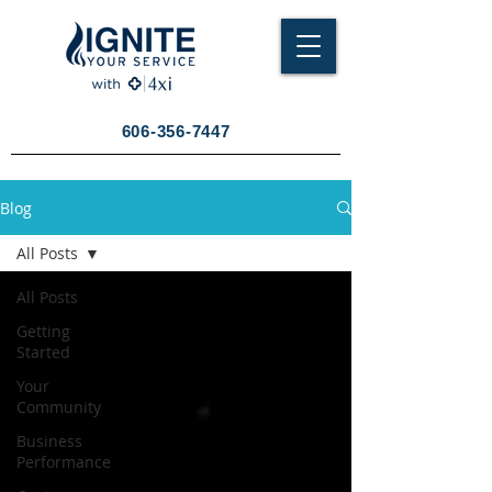
606-356-7447
Blog
All Posts
All Posts
Getting
Started
Your
Community
Business
Performance