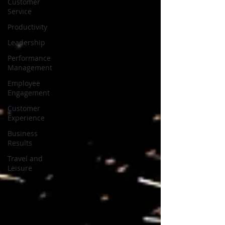
Customer
Service
Productivity
Leadership
Performance
Management
Employee
Engagement
Customer
Experience
Business
Results
Travel and
Leisure