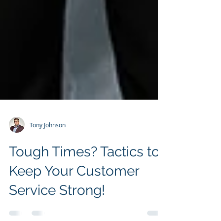
Tony Johnson
Tough Times? Tactics to
Keep Your Customer
Service Strong!