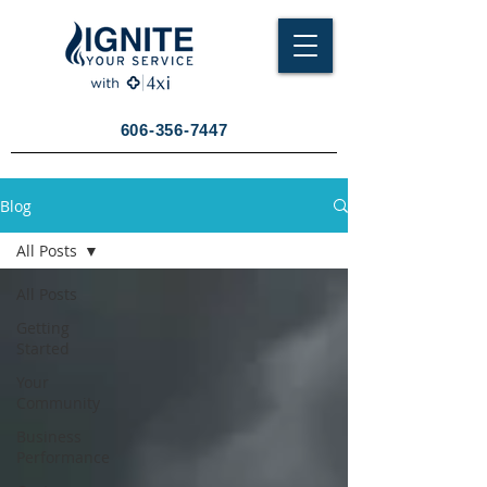
606-356-7447
Blog
All Posts
All Posts
Getting
Started
Your
Community
Business
Performance