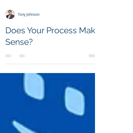
Tony Johnson
Does Your Process Make
Sense?