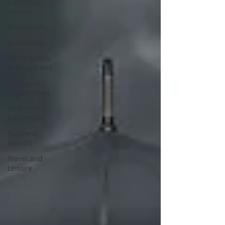
Customer
Service
Productivity
Leadership
Performance
Management
Employee
Engagement
Customer
Experience
Business
Results
Travel and
Leisure