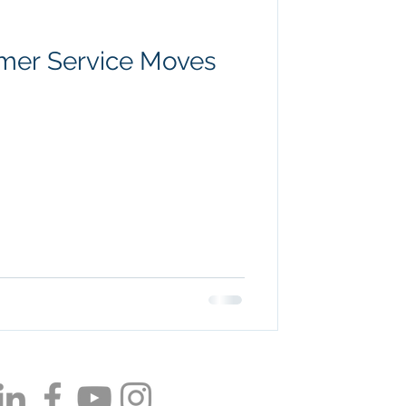
omer Service Moves