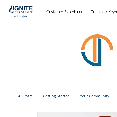
Customer Experience
Training + Key
All Posts
Getting Started
Your Community
Performance Management
Employee Engag