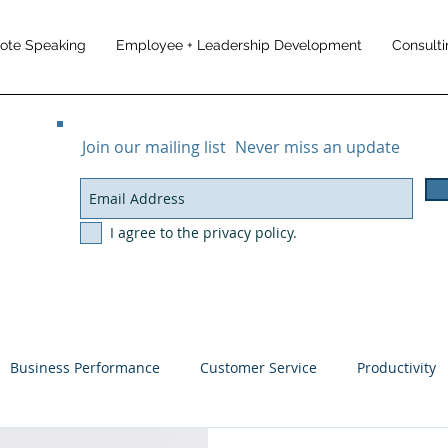
note Speaking
Employee + Leadership Development
Consulti
Join our mailing list
Never miss an update
I agree to the privacy policy.
Business Performance
Customer Service
Productivity
ement
Customer Experience
Business Results
Trave