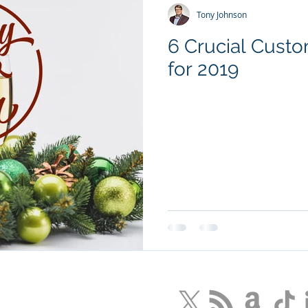
Tony Johnson
6 Crucial Cust
for 2019
LLC