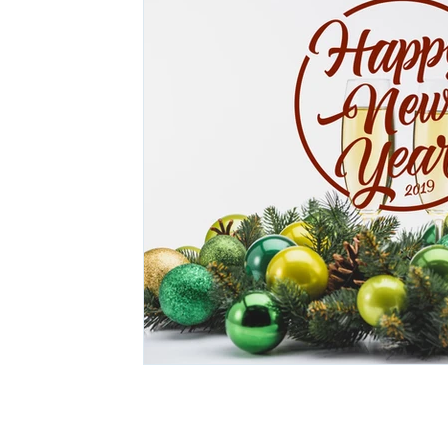
© 2026 The Tony Johnson Group, 