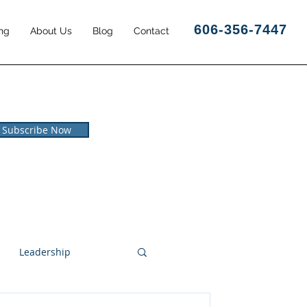
606-356-7447
ng
About Us
Blog
Contact
Subscribe Now
Leadership
l and Leisure