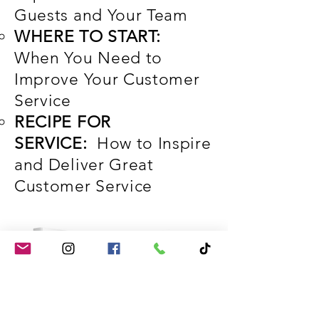
Guests and Your Team
WHERE TO START:
When You Need to
Improve Your Customer
Service
RECIPE FOR
SERVICE:
How to Inspire
and Deliver Great
Customer Service