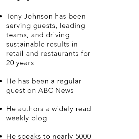
Tony Johnson has been
serving guests, leading
teams, and driving
sustainable results in
retail and restaurants for
20 years
He has been a regular
guest on ABC News
He authors a widely read
weekly blog
He speaks to nearly 5000