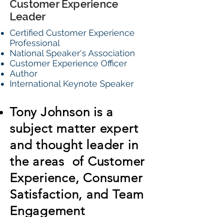
Customer Experience
Leader
Certified Customer Experience
Professional
National Speaker's Association
Customer Experience Officer
Author
International Keynote Speaker
Tony Johnson is a
subject matter expert
and thought leader in
the areas of Customer
Experience, Consumer
Satisfaction, and Team
Engagement