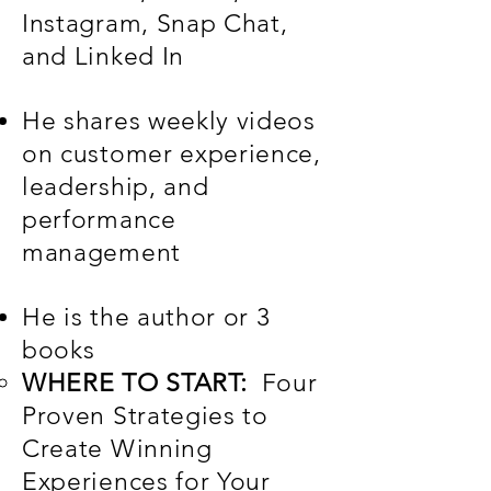
Instagram, Snap Chat,
and Linked In
He shares weekly videos
on customer experience,
leadership, and
performance
management
He is the author or 3
books
WHERE TO START:
​Four
Proven Strategies to
Create Winning
Experiences for Your