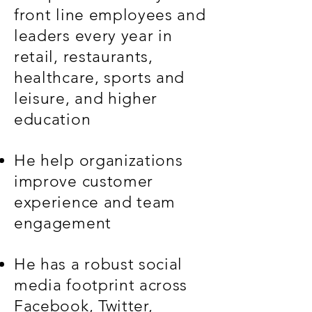
front line employees and
leaders every year in
retail, restaurants,
healthcare, sports and
leisure, and higher
education
He help organizations
improve customer
experience and team
engagement
He has a robust social
media footprint across
Facebook, Twitter,