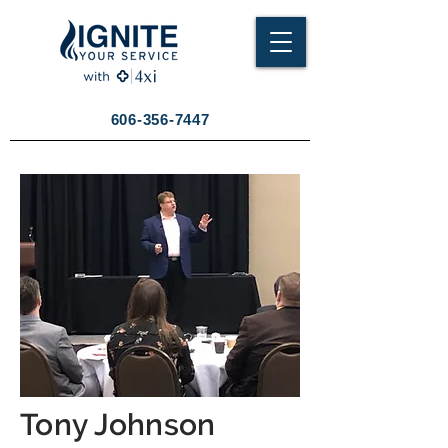
606-356-7447
Tony Johnson