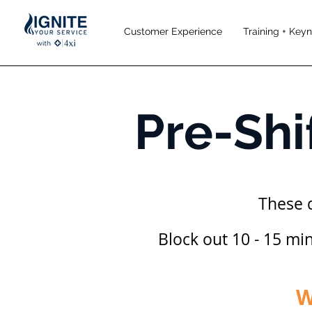
Customer Experience
Training + Key
Pre-Shi
These 
Block out 10 - 15 mi
W