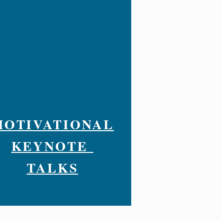
MOTIVATIONAL
KEYNOTE
TALKS