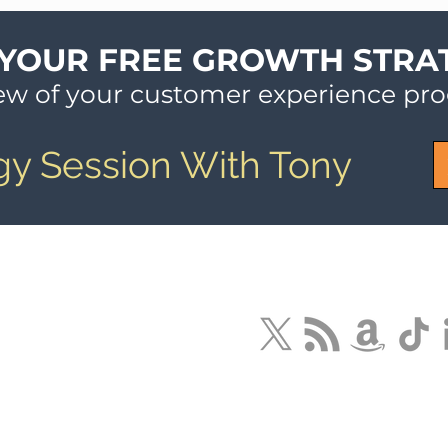
 YOUR FREE GROWTH STRA
iew of your customer experience pr
gy Session With Tony
LLC