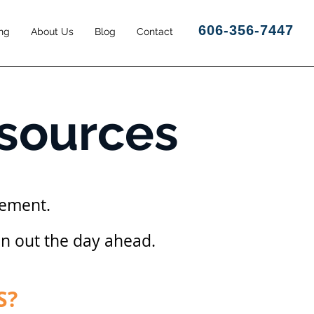
606-356-7447
ng
About Us
Blog
Contact
esources
gement.
an out the day ahead.
S?