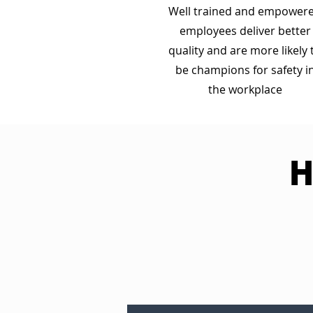
Well trained and empower
employees deliver better
quality and are more likely 
be champions for safety i
the workplace