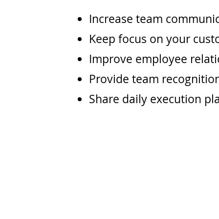
Increase team communic
Keep focus on your cust
Improve employee relat
Provide team recognitio
Share daily execution pla