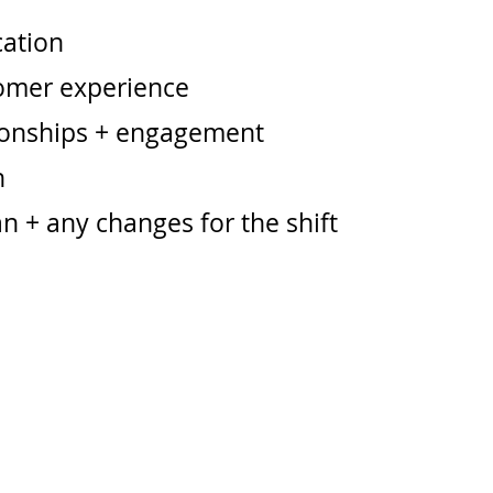
ation
omer experience
ionships + engagement
n
n + any changes for the shift