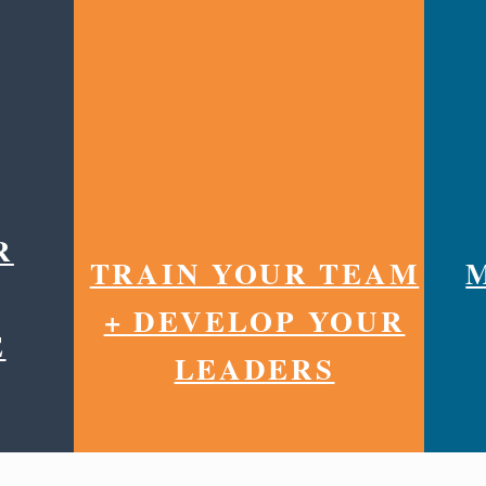
R
TRAIN YOUR TEAM
+ DEVELOP YOUR
E
LEADERS