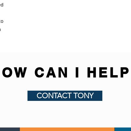
ed
to
n
HOW CAN I HELP
CONTACT TONY