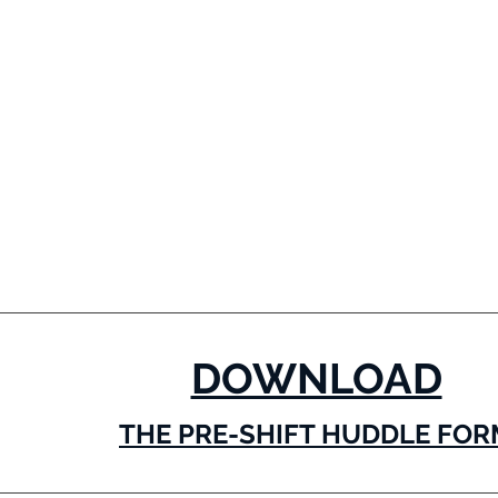
DOWNLOAD
THE PRE-SHIFT HUDDLE FOR