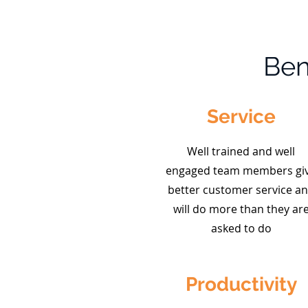
Ben
Service
Well trained and well
engaged team members gi
better customer service a
will do more than they ar
asked to do
Productivity