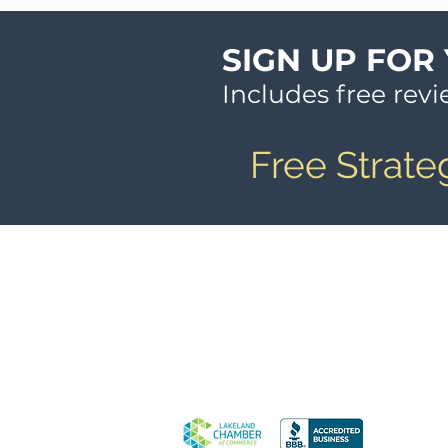
SIGN UP FOR
Includes free rev
Free Strate
© 2026 The Tony Johnson Group, 
Legal Information
Media Inquiries