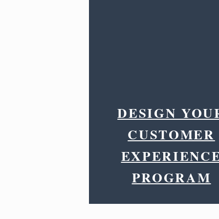
DESIGN YOU
CUSTOMER
EXPERIENC
PROGRAM