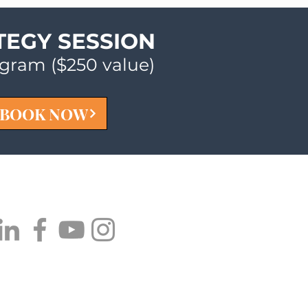
TEGY SESSION
ogram ($250 value)
BOOK NOW