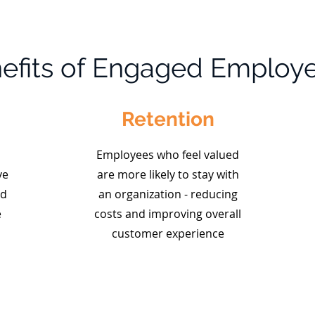
efits of Engaged Employ
Retention
Employees who feel valued
ve
are more likely to stay with
nd
an organization - reducing
e
costs and improving overall
customer experience