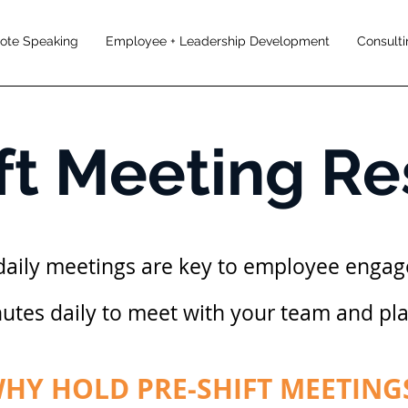
note Speaking
Employee + Leadership Development
Consulti
ft Meeting R
daily meetings are key to employee enga
nutes daily to meet with your team and pl
HY HOLD PRE-SHIFT MEETING