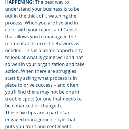
HAPPENING: 
The best way to 
understand your business is to be 
out in the thick of it watching the 
process. When you are live and in 
color with your teams and Guests 
that allows you to manage in the 
moment and correct behaviors as 
needed. This is a prime opportunity 
to look at what is going well and not 
so well in your organization and take 
action. When there are struggles 
start by asking what process is in 
place to drive success – and often 
you’ll find there may not be one in 
trouble spots (or one that needs to 
be enhanced or changed).
These five tips are a part of an 
engaged management style that 
puts you front and center with 