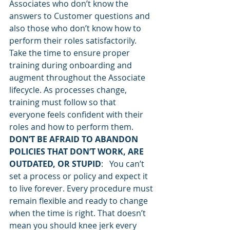
Associates who don’t know the 
answers to Customer questions and 
also those who don’t know how to 
perform their roles satisfactorily. 
Take the time to ensure proper 
training during onboarding and 
augment throughout the Associate 
lifecycle. As processes change, 
training must follow so that 
everyone feels confident with their 
roles and how to perform them.
DON’T BE AFRAID TO ABANDON 
POLICIES THAT DON’T WORK, ARE 
OUTDATED, OR STUPID
:   You can’t 
set a process or policy and expect it 
to live forever. Every procedure must 
remain flexible and ready to change 
when the time is right. That doesn’t 
mean you should knee jerk every 