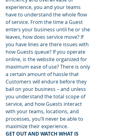
experience, you and your teams 
have to understand the whole flow 
of service. From the time a Guest 
enters your business until he or she 
leaves, how does service move? If 
you have lines are there issues with 
how Guests queue? If you operate 
online, is the website organized for 
maximum ease of use? There is only 
a certain amount of hassle that 
Customers will endure before they 
bail on your business – and unless 
you understand the total scope of 
service, and how Guests interact 
with your teams, locations, and 
processes, you’ll never be able to 
maximize their experience.
GET OUT AND WATCH WHAT IS 