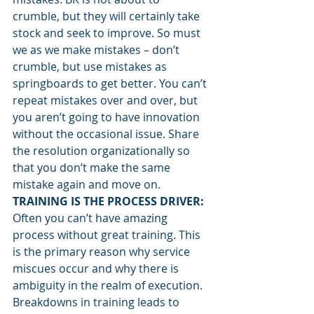
crumble, but they will certainly take 
stock and seek to improve. So must 
we as we make mistakes – don’t 
crumble, but use mistakes as 
springboards to get better. You can’t 
repeat mistakes over and over, but 
you aren’t going to have innovation 
without the occasional issue. Share 
the resolution organizationally so 
that you don’t make the same 
mistake again and move on.
TRAINING IS THE PROCESS DRIVER:
Often you can’t have amazing 
process without great training. This 
is the primary reason why service 
miscues occur and why there is 
ambiguity in the realm of execution. 
Breakdowns in training leads to 