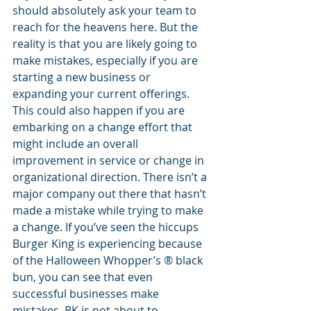
should absolutely ask your team to 
reach for the heavens here. But the 
reality is that you are likely going to 
make mistakes, especially if you are 
starting a new business or 
expanding your current offerings. 
This could also happen if you are 
embarking on a change effort that 
might include an overall 
improvement in service or change in 
organizational direction. There isn’t a 
major company out there that hasn’t 
made a mistake while trying to make 
a change. If you’ve seen the hiccups 
Burger King is experiencing because 
of the Halloween Whopper’s ® black 
bun, you can see that even 
successful businesses make 
mistakes. BK is not about to 