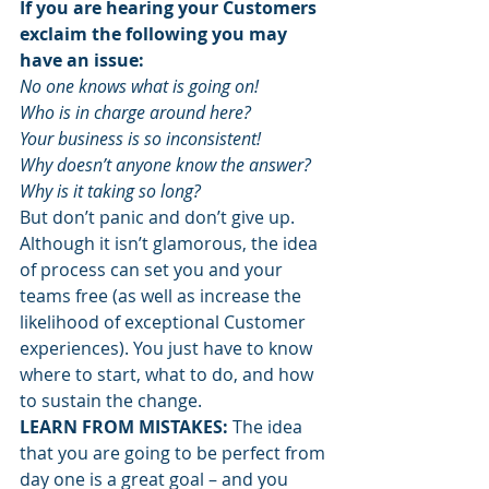
If you are hearing your Customers 
exclaim the following you may 
have an issue:
No one knows what is going on!
Who is in charge around here?
Your business is so inconsistent!
Why doesn’t anyone know the answer?
Why is it taking so long?
But don’t panic and don’t give up. 
Although it isn’t glamorous, the idea 
of process can set you and your 
teams free (as well as increase the 
likelihood of exceptional Customer 
experiences). You just have to know 
where to start, what to do, and how 
to sustain the change.
LEARN FROM MISTAKES:
 The idea 
that you are going to be perfect from 
day one is a great goal – and you 