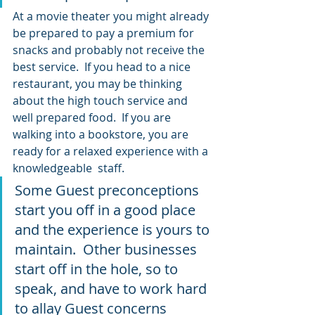
At a movie theater you might already 
be prepared to pay a premium for 
snacks and probably not receive the 
best service.  If you head to a nice 
restaurant, you may be thinking 
about the high touch service and 
well prepared food.  If you are 
walking into a bookstore, you are 
ready for a relaxed experience with a 
knowledgeable  staff.
Some Guest preconceptions 
start you off in a good place 
and the experience is yours to 
maintain.  Other businesses 
start off in the hole, so to 
speak, and have to work hard 
to allay Guest concerns 