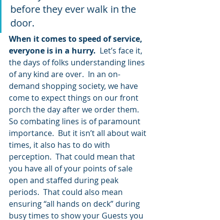
before they ever walk in the 
door.
When it comes to speed of service, 
everyone is in a hurry. 
 Let’s face it, 
the days of folks understanding lines 
of any kind are over.  In an on-
demand shopping society, we have 
come to expect things on our front 
porch the day after we order them.  
So combating lines is of paramount 
importance.  But it isn’t all about wait 
times, it also has to do with 
perception.  That could mean that 
you have all of your points of sale 
open and staffed during peak 
periods.  That could also mean 
ensuring “all hands on deck” during 
busy times to show your Guests you 