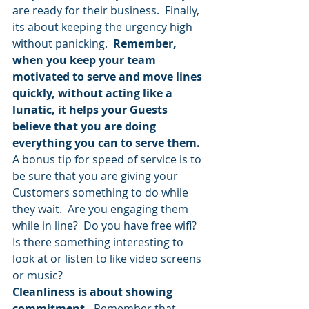
are ready for their business.  Finally, 
its about keeping the urgency high 
without panicking.  
Remember, 
when you keep your team 
motivated to serve and move lines 
quickly, without acting like a 
lunatic, it helps your Guests 
believe that you are doing 
everything you can to serve them.
A bonus tip for speed of service is to 
be sure that you are giving your 
Customers something to do while 
they wait.  Are you engaging them 
while in line?  Do you have free wifi?  
Is there something interesting to 
look at or listen to like video screens 
or music?
Cleanliness is about showing 
commitment. 
 Remember that 