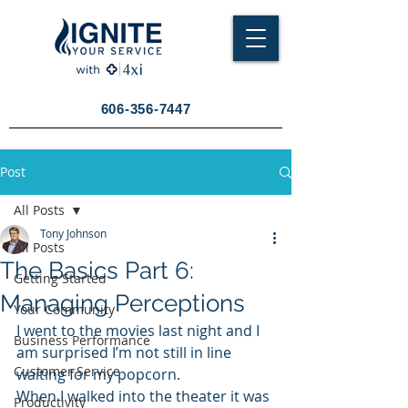
606-356-7447
Post
All Posts
Tony Johnson
All Posts
The Basics Part 6:
Getting Started
Managing Perceptions
Your Community
I went to the movies last night and I 
Business Performance
am surprised I’m not still in line 
Customer Service
waiting for my popcorn.
When I walked into the theater it was 
Productivity