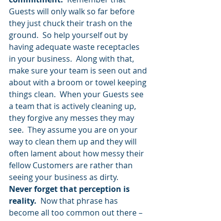
Guests will only walk so far before 
they just chuck their trash on the 
ground.  So help yourself out by 
having adequate waste receptacles 
in your business.  Along with that, 
make sure your team is seen out and 
about with a broom or towel keeping 
things clean.  When your Guests see 
a team that is actively cleaning up, 
they forgive any messes they may 
see.  They assume you are on your 
way to clean them up and they will 
often lament about how messy their 
fellow Customers are rather than 
seeing your business as dirty.
Never forget that perception is 
reality.
  Now that phrase has 
become all too common out there – 