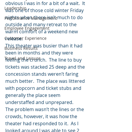
obvious I was in for a bit of a wait.  It 
Leadership
was one of those cold winter Friday 
nights when there isn’t much to do 
Performance Management
outside and many retreat to the 
Employee Engagement
warm comfort of a weekend new 
Customer Experience
release.
This theater was busier than it had 
Business Results
been in months and they were 
Travel and Leisure
feeling the crunch.  The line to buy 
tickets was stacked 25 deep and the 
concession stands weren’t faring 
much better.  The place was littered 
with popcorn and ticket stubs and 
generally the place seem 
understaffed and unprepared.
The problem wasn’t the lines or the 
crowds, however, it was how the 
theater had responded to it.  As I 
looked around I was able to see 2 