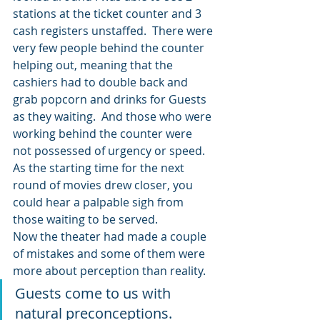
stations at the ticket counter and 3 
cash registers unstaffed.  There were 
very few people behind the counter 
helping out, meaning that the 
cashiers had to double back and 
grab popcorn and drinks for Guests 
as they waiting.  And those who were 
working behind the counter were 
not possessed of urgency or speed.
As the starting time for the next 
round of movies drew closer, you 
could hear a palpable sigh from 
those waiting to be served.
Now the theater had made a couple 
of mistakes and some of them were 
more about perception than reality.
Guests come to us with 
natural preconceptions.