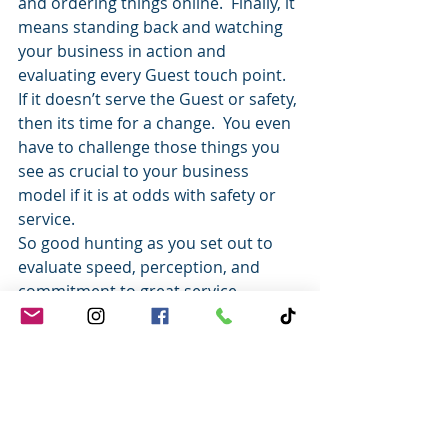
and ordering things online.  Finally, it 
means standing back and watching 
your business in action and 
evaluating every Guest touch point.  
If it doesn’t serve the Guest or safety, 
then its time for a change.  You even 
have to challenge those things you 
see as crucial to your business 
model if it is at odds with safety or 
service.
So good hunting as you set out to 
evaluate speed, perception, and 
commitment to great service.
It’s really the only way to ensure that 
you aren’t just treating your Guests 
like cherished friends – but that they 
feel that care as well.
Tony
Tony Johnson