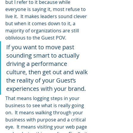
but I refer to it because while 
everyone is saying it, most refuse to 
live it.  It makes leaders sound clever 
but when it comes down to it, a 
majority of organizations are still 
oblivious to the Guest POV.
If you want to move past 
sounding smart to actually 
driving a performance 
culture, then get out and walk 
the reality of your Guest’s 
experiences with your brand.
That means logging steps in your 
business to see what is really going 
on.  It means walking through your 
business with purpose and a critical 
eye.  It means visiting your web page 