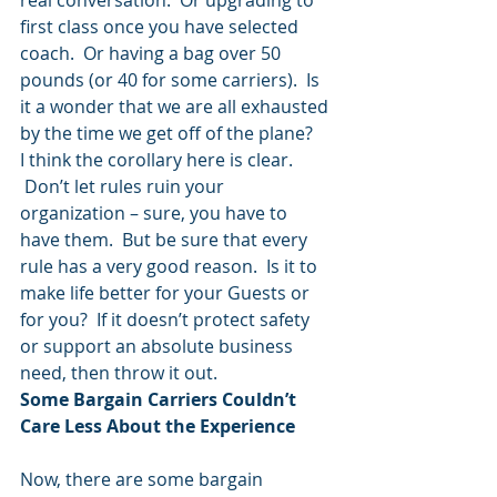
real conversation.  Or upgrading to 
first class once you have selected 
coach.  Or having a bag over 50 
pounds (or 40 for some carriers).  Is 
it a wonder that we are all exhausted 
by the time we get off of the plane?
I think the corollary here is clear. 
 Don’t let rules ruin your 
organization – sure, you have to 
have them.  But be sure that every 
rule has a very good reason.  Is it to 
make life better for your Guests or 
for you?  If it doesn’t protect safety 
or support an absolute business 
need, then throw it out.
Some Bargain Carriers Couldn’t 
Care Less About the Experience
Now, there are some bargain 