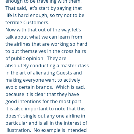
enough to be traveling with them.
That said, let’s start by saying that 
life is hard enough, so try not to be 
terrible Customers.
Now with that out of the way, let’s 
talk about what we can learn from 
the airlines that are working so hard 
to put themselves in the cross hairs 
of public opinion.  They are 
absolutely conducting a master class 
in the art of alienating Guests and 
making everyone want to actively 
avoid certain brands.  Which is sad, 
because it is clear that they have 
good intentions for the most part.
It is also important to note that this 
doesn’t single out any one airline in 
particular and is all in the interest of 
illustration.  No example is intended 