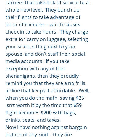
carriers that take lack of service to a 
whole new level.  They bunch up 
their flights to take advantage of 
labor efficiencies – which causes 
check in to take hours.  They charge 
extra for carry on luggage, selecting 
your seats, sitting next to your 
spouse, and don’t staff their social 
media accounts.  If you take 
exception with any of their 
shenanigans, then they proudly 
remind you that they are a no frills 
airline that keeps it affordable.  Well, 
when you do the math, saving $25 
isn’t worth it by the time that $59 
flight becomes $200 with bags, 
drinks, seats, and taxes.
Now I have nothing against bargain 
outlets of any kind – they are 