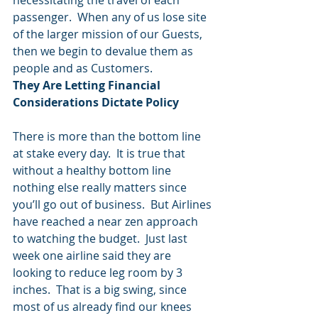
necessitating the travel of each 
passenger.  When any of us lose site 
of the larger mission of our Guests, 
then we begin to devalue them as 
people and as Customers.
They Are Letting Financial 
Considerations Dictate Policy
There is more than the bottom line 
at stake every day.  It is true that 
without a healthy bottom line 
nothing else really matters since 
you’ll go out of business.  But Airlines 
have reached a near zen approach 
to watching the budget.  Just last 
week one airline said they are 
looking to reduce leg room by 3 
inches.  That is a big swing, since 
most of us already find our knees 