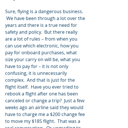
Sure, flying is a dangerous business. 
 We have been through a lot over the 
years and there is a true need for 
safety and policy.  But there really 
are a lot of rules – from when you 
can use which electronic, how you 
pay for onboard purchases, what 
size your carry on will be, what you 
have to pay for – it is not only 
confusing, it is unnecessarily 
complex.  And that is just for the 
flight itself.  Have you ever tried to 
rebook a flight after one has been 
canceled or change a trip?  Just a few 
weeks ago an airline said they would 
have to charge me a $200 change fee 
to move my $185 flight.  That was a 