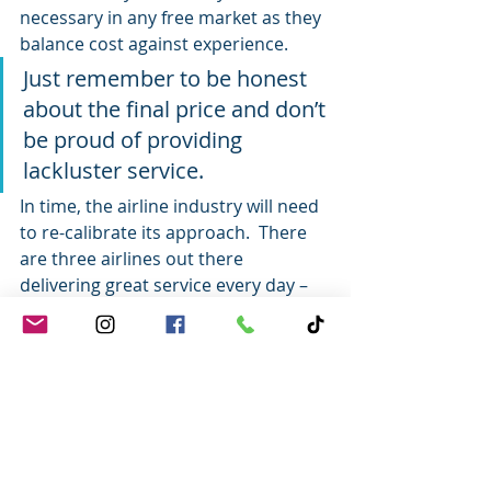
necessary in any free market as they 
balance cost against experience.
Just remember to be honest 
about the final price and don’t 
be proud of providing 
lackluster service.
In time, the airline industry will need 
to re-calibrate its approach.  There 
are three airlines out there 
delivering great service every day – 
and one plays in the bargain space. 
 Sure they each have their hiccups as 
well, but overall they really do deliver 
great experiences.
The airline gig is hard – and it comes 
with the high stakes of providing safe 
passage for Guests.  But as the 