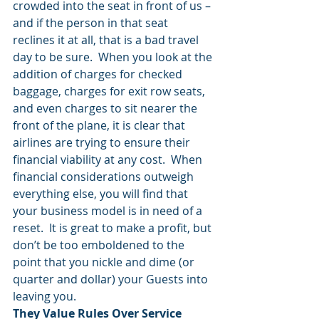
crowded into the seat in front of us – 
and if the person in that seat 
reclines it at all, that is a bad travel 
day to be sure.  When you look at the 
addition of charges for checked 
baggage, charges for exit row seats, 
and even charges to sit nearer the 
front of the plane, it is clear that 
airlines are trying to ensure their 
financial viability at any cost.  When 
financial considerations outweigh 
everything else, you will find that 
your business model is in need of a 
reset.  It is great to make a profit, but 
don’t be too emboldened to the 
point that you nickle and dime (or 
quarter and dollar) your Guests into 
leaving you.
They Value Rules Over Service