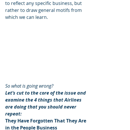
to reflect any specific business, but 
rather to draw general motifs from 
which we can learn.
So what is going wrong?  
Let’s cut to the core of the issue and 
examine the 4 things that Airlines 
are doing that you should never 
repeat:
They Have Forgotten That They Are 
in the People Business