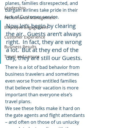
planes, families disrespected, and 
Leadership
bargain airlines take pride in their 
lack of Customer service.
Performance Management
Now let’s begin by clearing 
Employee Engagement
the air.  Guests aren’t always 
Customer Experience
right.  In fact, they are wrong 
Business Results
a lot.  But at they end of the 
Travel and Leisure
day, they are still our Guests.
There is a lot of bad behavior from 
business travelers and sometimes 
even worse from entitled families 
that believe their vacation is more 
important than everyone else’s 
travel plans.
We see these folks make it hard on 
the gate agents and flight attendants 
– and often on those of us unlucky 