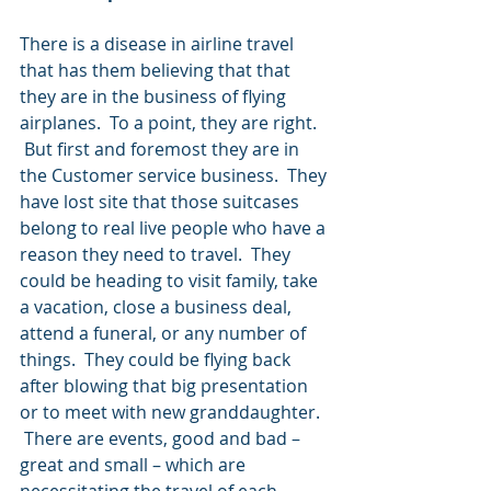
There is a disease in airline travel 
that has them believing that that 
they are in the business of flying 
airplanes.  To a point, they are right. 
 But first and foremost they are in 
the Customer service business.  They 
have lost site that those suitcases 
belong to real live people who have a 
reason they need to travel.  They 
could be heading to visit family, take 
a vacation, close a business deal, 
attend a funeral, or any number of 
things.  They could be flying back 
after blowing that big presentation 
or to meet with new granddaughter. 
 There are events, good and bad – 
great and small – which are 