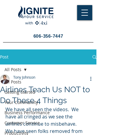
606-356-7447
Post
All Posts
Tony Johnson
All Posts
Airlines Teach Us NOT to
Getting Started
Do These 4 Things
Your Community
We have all seen the videos.  We 
Business Performance
have all cringed as we see the 
Customer Service
airlines continue to misbehave.
We have seen folks removed from 
Productivity